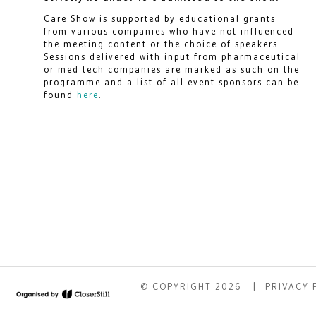
Care Show is supported by educational grants
from various companies who have not influenced
the meeting content or the choice of speakers.
Sessions delivered with input from pharmaceutical
or med tech companies are marked as such on the
programme and a list of all event sponsors can be
found
here
.
© COPYRIGHT 2026
PRIVACY 