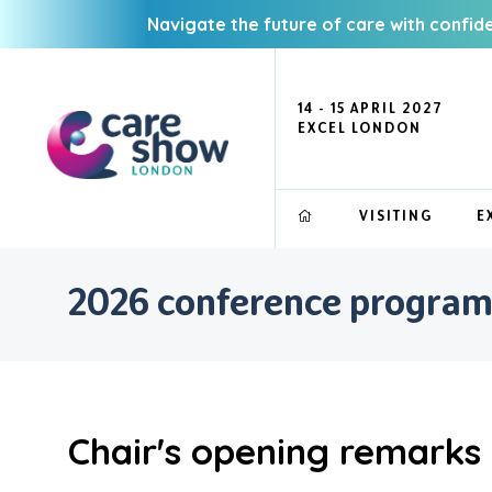
Navigate the future of care with confid
14 - 15 APRIL 2027
EXCEL LONDON
VISITING
E
2026 conference progra
Chair's opening remarks