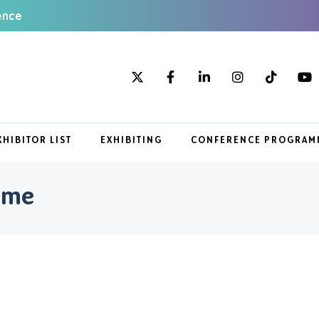
ence
XHIBITOR LIST
EXHIBITING
CONFERENCE PROGRAM
mme