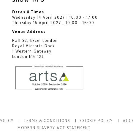
Dates & Times
Wednesday 14 April 2027 | 10:00 - 17:00
Thursday 15 April 2027 | 10:00 - 16:00
Venue Address
Hall S2, Excel London
Royal Victoria Dock
1 Western Gateway
London E16 1XL
POLICY
TERMS & CONDITIONS
COOKIE POLICY
ACCE
MODERN SLAVERY ACT STATEMENT