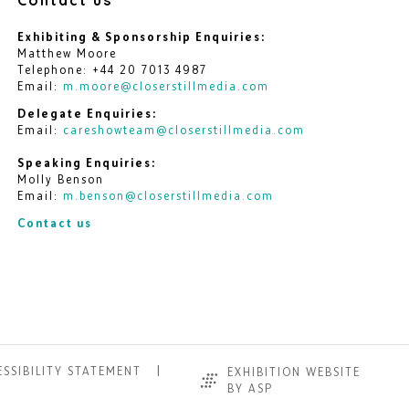
Exhibiting & Sponsorship Enquiries:
Matthew Moore
Telephone: +44 20 7013 4987
Email:
m.moore@closerstillmedia.com
Delegate Enquiries:
Email:
careshowteam@closerstillmedia.com
Speaking Enquiries:
Molly Benson
Email:
m.benson@closerstillmedia.com
Contact us
SSIBILITY STATEMENT
EXHIBITION WEBSITE
BY ASP