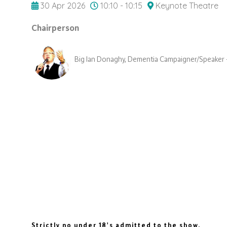
30 Apr 2026
10:10 - 10:15
Keynote Theatre
Chairperson
Big Ian Donaghy, Dementia Campaigner/Speaker 
Strictly no under 18's admitted to the show.