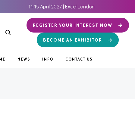
14-15 April 2027 | Excel London
REGISTER YOUR INTEREST NOW
BECOME AN EXHIBITOR
ME
NEWS
INFO
CONTACT US