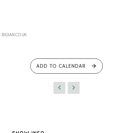
- BIGIAN.CO.UK
ADD TO CALENDAR
SHOW INFO