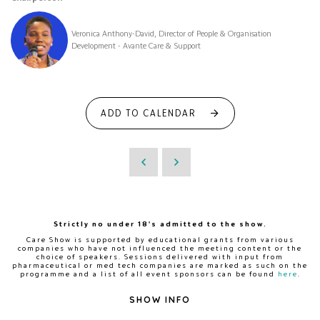
Veronica Anthony-David, Director of People & Organisation
Development - Avante Care & Support
ADD TO CALENDAR
Strictly no under 18's admitted to the show.
Care Show is supported by educational grants from various
companies who have not influenced the meeting content or the
choice of speakers. Sessions delivered with input from
pharmaceutical or med tech companies are marked as such on the
programme and a list of all event sponsors can be found
here
.
SHOW INFO