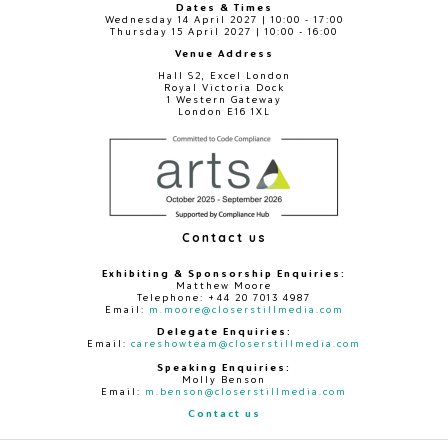
Dates & Times
Wednesday 14 April 2027 | 10:00 - 17:00
Thursday 15 April 2027 | 10:00 - 16:00
Venue Address
Hall S2, Excel London
Royal Victoria Dock
1 Western Gateway
London E16 1XL
Contact us
Exhibiting & Sponsorship Enquiries:
Matthew Moore
Telephone: +44 20 7013 4987
Email:
m.moore@closerstillmedia.com
Delegate Enquiries:
Email:
careshowteam@closerstillmedia.com
Speaking Enquiries:
Molly Benson
Email:
m.benson@closerstillmedia.com
Contact us