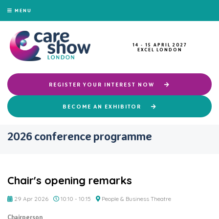
MENU
14 - 15 APRIL 2027
EXCEL LONDON
REGISTER YOUR INTEREST NOW
BECOME AN EXHIBITOR
2026 conference programme
Chair's opening remarks
29 Apr 2026
10:10 - 10:15
People & Business Theatre
Chairperson