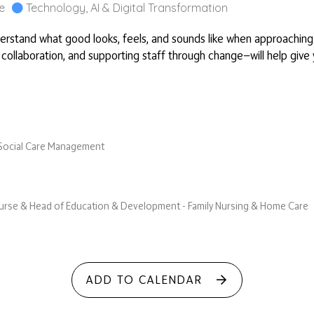
e
Technology, AI & Digital Transformation
derstand what good looks, feels, and sounds like when approaching E
 collaboration, and supporting staff through change—will help give y
& Social Care Management
 Nurse & Head of Education & Development - Family Nursing & Home Care
ADD TO CALENDAR