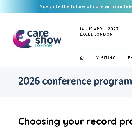
Navigate the future of care with confid
14 - 15 APRIL 2027
EXCEL LONDON
VISITING
E
2026 conference progra
Choosing your record pr