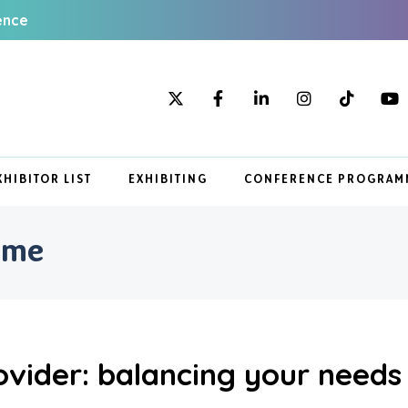
ence
XHIBITOR LIST
EXHIBITING
CONFERENCE PROGRAM
mme
ovider: balancing your needs