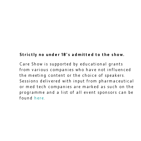
Strictly no under 18's admitted to the show.
Care Show is supported by educational grants
from various companies who have not influenced
the meeting content or the choice of speakers.
Sessions delivered with input from pharmaceutical
or med tech companies are marked as such on the
programme and a list of all event sponsors can be
found
here
.