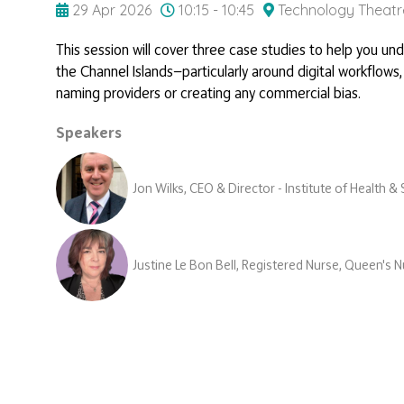
29 Apr 2026
10:15 - 10:45
Technology Theatr
This session will cover three case studies to help you un
the Channel Islands—particularly around digital workflows,
naming providers or creating any commercial bias.
Speakers
Jon Wilks, CEO & Director - Institute of Health 
Justine Le Bon Bell, Registered Nurse, Queen's