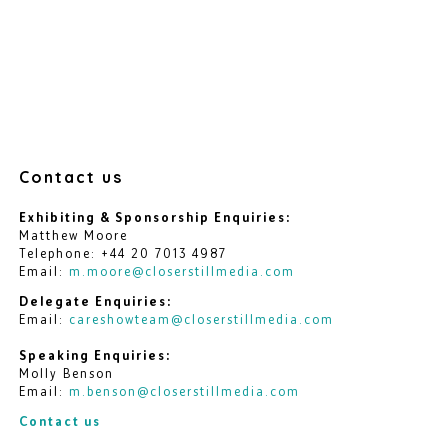
Contact us
Exhibiting & Sponsorship Enquiries:
Matthew Moore
Telephone: +44 20 7013 4987
Email:
m.moore@closerstillmedia.com
Delegate Enquiries:
Email:
careshowteam@closerstillmedia.com
Speaking Enquiries:
Molly Benson
Email:
m.benson@closerstillmedia.com
Contact us