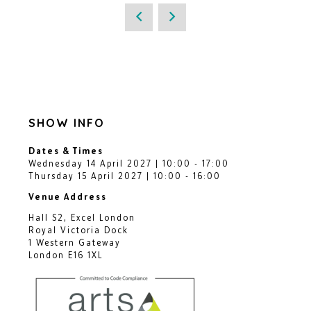
SHOW INFO
Dates & Times
Wednesday 14 April 2027 | 10:00 - 17:00
Thursday 15 April 2027 | 10:00 - 16:00
Venue Address
Hall S2, Excel London
Royal Victoria Dock
1 Western Gateway
London E16 1XL