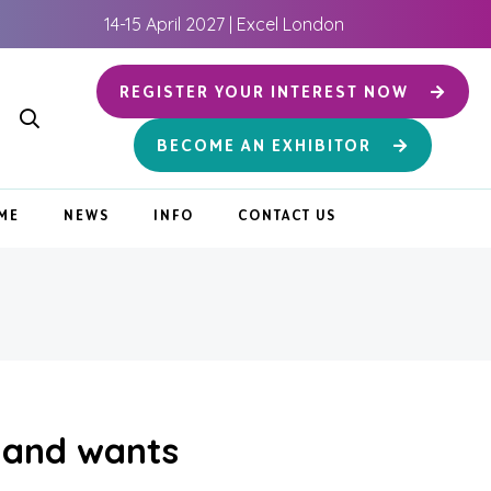
14-15 April 2027 | Excel London
REGISTER YOUR INTEREST NOW
BECOME AN EXHIBITOR
ME
NEWS
INFO
CONTACT US
 and wants