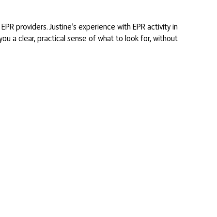
PR providers. Justine’s experience with EPR activity in
ou a clear, practical sense of what to look for, without