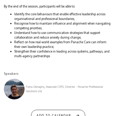
By the end of the session, participants will be able to:
Identify the core behaviours that enable effective leadership across
organisational and professional boundaries;
Recognise how to maintain influence and alignment when navigating
competing priorities;
Understand how to use communication strategies that support
collaboration and reduce anxiety during change;
Reflect on how real‑world examples from Panache Care can inform
their own leadership practice;
Strengthen their confidence in leading across systems, pathways, and
multi‑agency partnerships
Speakers
Fiona Donaghy, Associate CIPD, Director - Panache Professional
Solutions Ltd
ADD TO CALENDAR