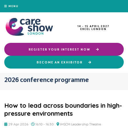
MENU
14 - 15 APRIL 2027
EXCEL LONDON
REGISTER YOUR INTEREST NOW
BECOME AN EXHIBITOR
2026 conference programme
How to lead across boundaries in high-
pressure environments
29 Apr 2026
16:10 - 16:30
IHSCM Leadership Theatre