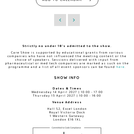
Strictly no under 18's admitted to the show.
Care Show is supported by educational grants from various
companies who have not influenced the meeting content or the
choice of speakers. Sessions delivered with input from
pharmaceutical or med tech companies are marked as such on the
programme and a list of all event sponsors can be found
here
.
SHOW INFO
Dates & Times
Wednesday 14 April 2027 | 10:00 - 17:00
Thursday 15 April 2027 | 10:00 - 16:00
Venue Address
Hall S2, Excel London
Royal Victoria Dock
1 Western Gateway
London E16 1XL