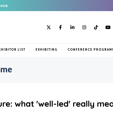
ence
XHIBITOR LIST
EXHIBITING
CONFERENCE PROGRAM
mme
re: what 'well-led' really me