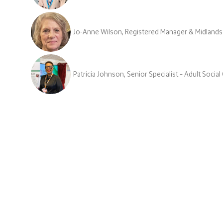
Jo-Anne Wilson, Registered Manager & Midlands
Patricia Johnson, Senior Specialist – Adult Socia