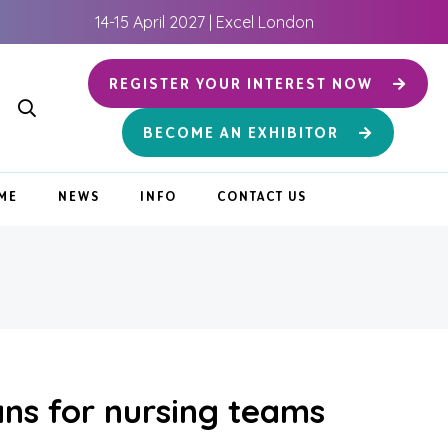
14-15 April 2027 | Excel London
REGISTER YOUR INTEREST NOW
BECOME AN EXHIBITOR
ME
NEWS
INFO
CONTACT US
ans for nursing teams