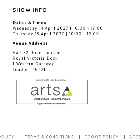
SHOW INFO
Dates & Times
Wednesday 14 April 2027 | 10:00 - 17:00
Thursday 15 April 2027 | 10:00 - 16:00
Venue Address
Hall S2, Excel London
Royal Victoria Dock
1 Western Gateway
London E16 1XL
POLICY
TERMS & CONDITIONS
COOKIE POLICY
ACCE