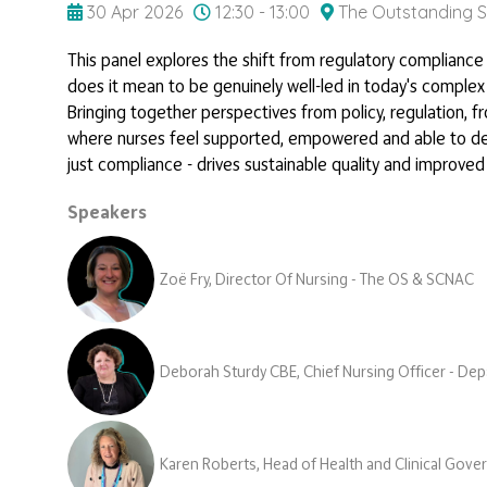
30 Apr 2026
12:30 - 13:00
The Outstanding S
This panel explores the shift from regulatory complianc
does it mean to be genuinely well-led in today's comple
Bringing together perspectives from policy, regulation, 
where nurses feel supported, empowered and able to delive
just compliance - drives sustainable quality and improve
Speakers
Zoë Fry, Director Of Nursing - The OS & SCNAC
Deborah Sturdy CBE, Chief Nursing Officer - Dep
Karen Roberts, Head of Health and Clinical Gov