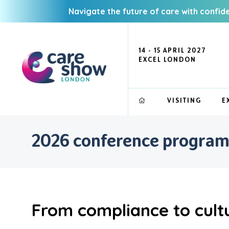
Navigate the future of care with confid
14 - 15 APRIL 2027
EXCEL LONDON
VISITING
E
2026 conference progra
From compliance to cultu