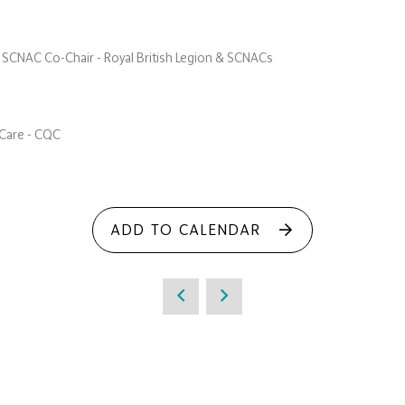
 SCNAC Co-Chair - Royal British Legion & SCNACs
l Care - CQC
ADD TO CALENDAR