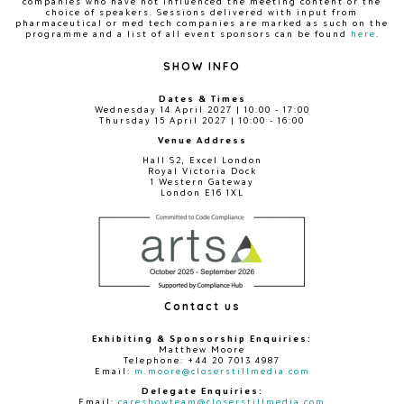
companies who have not influenced the meeting content or the
choice of speakers. Sessions delivered with input from
pharmaceutical or med tech companies are marked as such on the
programme and a list of all event sponsors can be found
here
.
SHOW INFO
Dates & Times
Wednesday 14 April 2027 | 10:00 - 17:00
Thursday 15 April 2027 | 10:00 - 16:00
Venue Address
Hall S2, Excel London
Royal Victoria Dock
1 Western Gateway
London E16 1XL
Contact us
Exhibiting & Sponsorship Enquiries:
Matthew Moore
Telephone: +44 20 7013 4987
Email:
m.moore@closerstillmedia.com
Delegate Enquiries:
Email:
careshowteam@closerstillmedia.com