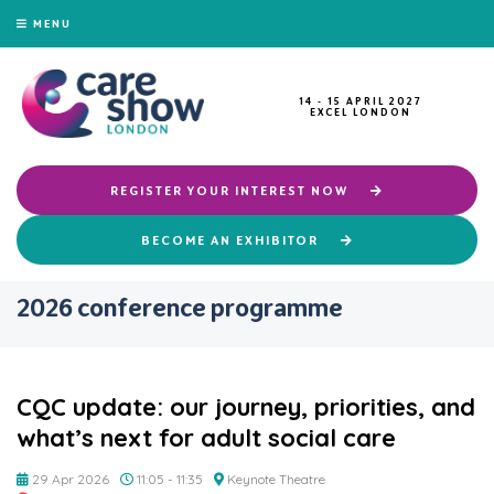
MENU
14 - 15 APRIL 2027
EXCEL LONDON
REGISTER YOUR INTEREST NOW
BECOME AN EXHIBITOR
2026 conference programme
CQC update: our journey, priorities, and
what’s next for adult social care
29 Apr 2026
11:05 - 11:35
Keynote Theatre