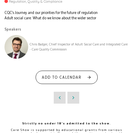
Regulation, Quality & Compliance
CQC’s Journey and our priorities for the future of regulation
Adult social care: What do we know about the wider sector
Speakers
Chris Badger, Chief Inspector of Adult Social Care and Integrated Care
- Care Quality Commission
ADD TO CALENDAR
Strictly no under 18's admitted to the show.
Care Show is supported by educational grants from various