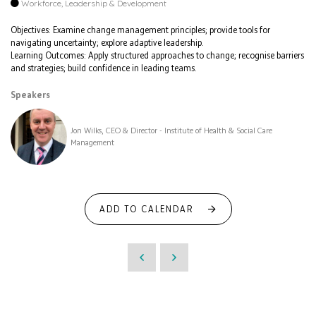
Workforce, Leadership & Development
Objectives: Examine change management principles; provide tools for
navigating uncertainty; explore adaptive leadership.
Learning Outcomes: Apply structured approaches to change; recognise barriers
and strategies; build confidence in leading teams.
Speakers
Jon Wilks, CEO & Director - Institute of Health & Social Care
Management
ADD TO CALENDAR