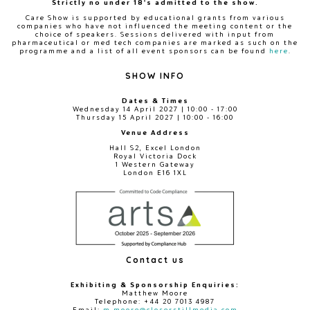
Strictly no under 18's admitted to the show.
Care Show is supported by educational grants from various
companies who have not influenced the meeting content or the
choice of speakers. Sessions delivered with input from
pharmaceutical or med tech companies are marked as such on the
programme and a list of all event sponsors can be found
here
.
SHOW INFO
Dates & Times
Wednesday 14 April 2027 | 10:00 - 17:00
Thursday 15 April 2027 | 10:00 - 16:00
Venue Address
Hall S2, Excel London
Royal Victoria Dock
1 Western Gateway
London E16 1XL
Contact us
Exhibiting & Sponsorship Enquiries:
Matthew Moore
Telephone: +44 20 7013 4987
Email:
m.moore@closerstillmedia.com