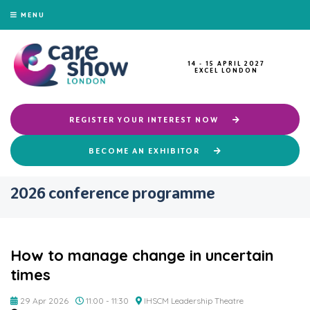
MENU
14 - 15 APRIL 2027
EXCEL LONDON
REGISTER YOUR INTEREST NOW
BECOME AN EXHIBITOR
2026 conference programme
How to manage change in uncertain
times
29 Apr 2026
11:00 - 11:30
IHSCM Leadership Theatre