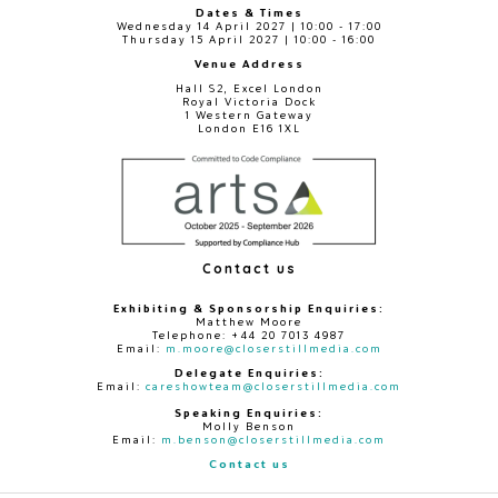
Dates & Times
Wednesday 14 April 2027 | 10:00 - 17:00
Thursday 15 April 2027 | 10:00 - 16:00
Venue Address
Hall S2, Excel London
Royal Victoria Dock
1 Western Gateway
London E16 1XL
Contact us
Exhibiting & Sponsorship Enquiries:
Matthew Moore
Telephone: +44 20 7013 4987
Email:
m.moore@closerstillmedia.com
Delegate Enquiries:
Email:
careshowteam@closerstillmedia.com
Speaking Enquiries:
Molly Benson
Email:
m.benson@closerstillmedia.com
Contact us