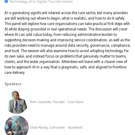
Technology, AI & Digital Transformation
AI is generating significant interest across the care sector, but many providers
are still working out where to begin, what is realistic, and how to do it safely.
This panel will explore how care organisations can take practical first steps with
AI while staying grounded in real operational needs. The discussion will cover
where AI can add value today, from reducing administrative burden to
supporting decision-making and improving service coordination, as well as the
risks providers need to manage around data security, governance, compliance,
and trust. The session will also examine how to avoid adopting technology for
its own sake, and instead focus on problems that genuinely matter to teams,
clients, and the wider organisation. Attendees will leave with a clearer view of
how to approach AI in a way that is pragmatic, safe, and aligned to frontline
care delivery.
Speakers
Rishi Jawaheer, Founder - Care Vision
Elliot Mandy, CoFounder - BrambleAI