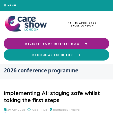
MENU
14 - 15 APRIL 2027
EXCEL LONDON
REGISTER YOUR INTEREST NOW
BECOME AN EXHIBITOR
2026 conference programme
Implementing AI: staying safe whilst
taking the first steps
29 Apr 2026
10:55 - 11:25
Technology Theatre