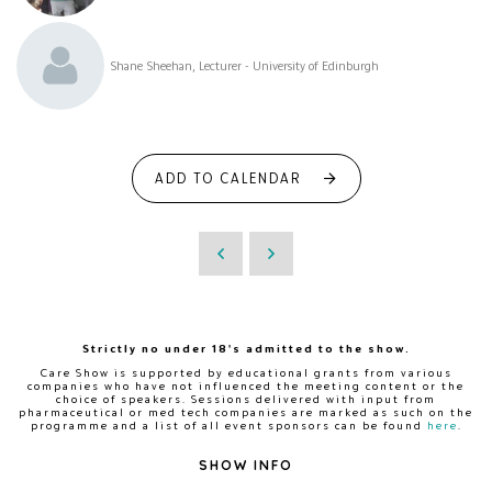
Shane Sheehan, Lecturer - University of Edinburgh
ADD TO CALENDAR
Strictly no under 18's admitted to the show.
Care Show is supported by educational grants from various
companies who have not influenced the meeting content or the
choice of speakers. Sessions delivered with input from
pharmaceutical or med tech companies are marked as such on the
programme and a list of all event sponsors can be found
here
.
SHOW INFO