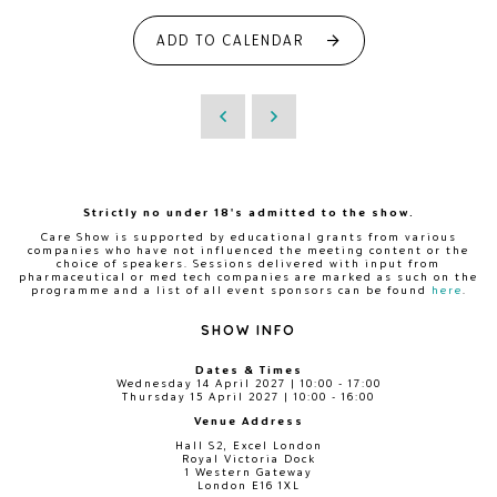
ADD TO CALENDAR
Strictly no under 18's admitted to the show.
Care Show is supported by educational grants from various
companies who have not influenced the meeting content or the
choice of speakers. Sessions delivered with input from
pharmaceutical or med tech companies are marked as such on the
programme and a list of all event sponsors can be found
here
.
SHOW INFO
Dates & Times
Wednesday 14 April 2027 | 10:00 - 17:00
Thursday 15 April 2027 | 10:00 - 16:00
Venue Address
Hall S2, Excel London
Royal Victoria Dock
1 Western Gateway
London E16 1XL