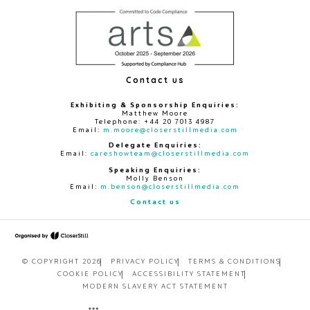
Contact us
Exhibiting & Sponsorship Enquiries:
Matthew Moore
Telephone: +44 20 7013 4987
Email:
m.moore@closerstillmedia.com
Delegate Enquiries:
Email:
careshowteam@closerstillmedia.com
Speaking Enquiries:
Molly Benson
Email:
m.benson@closerstillmedia.com
Contact us
© COPYRIGHT 2026
PRIVACY POLICY
TERMS & CONDITIONS
COOKIE POLICY
ACCESSIBILITY STATEMENT
MODERN SLAVERY ACT STATEMENT