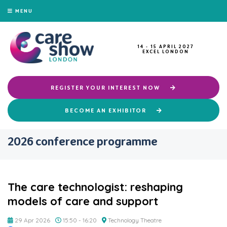
MENU
14 - 15 APRIL 2027
EXCEL LONDON
REGISTER YOUR INTEREST NOW
BECOME AN EXHIBITOR
2026 conference programme
The care technologist: reshaping
models of care and support
29 Apr 2026
15:50 - 16:20
Technology Theatre