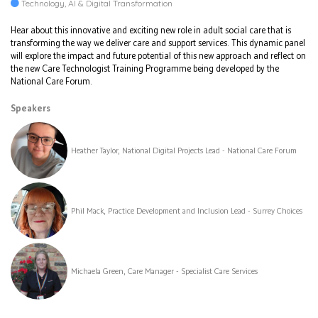
Technology, AI & Digital Transformation
Hear about this innovative and exciting new role in adult social care that is
transforming the way we deliver care and support services. This dynamic panel
will explore the impact and future potential of this new approach and reflect on
the new Care Technologist Training Programme being developed by the
National Care Forum.
Speakers
Heather Taylor, National Digital Projects Lead - National Care Forum
Phil Mack, Practice Development and Inclusion Lead - Surrey Choices
Michaela Green, Care Manager - Specialist Care Services