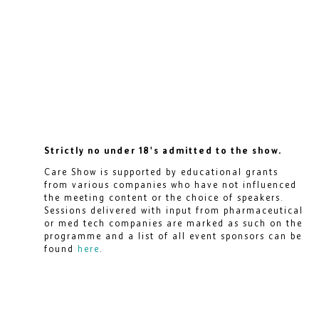
Strictly no under 18's admitted to the show.
Care Show is supported by educational grants
from various companies who have not influenced
the meeting content or the choice of speakers.
Sessions delivered with input from pharmaceutical
or med tech companies are marked as such on the
programme and a list of all event sponsors can be
found
here
.