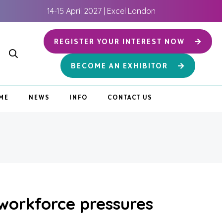
14-15 April 2027 | Excel London
REGISTER YOUR INTEREST NOW
BECOME AN EXHIBITOR
ME
NEWS
INFO
CONTACT US
 workforce pressures