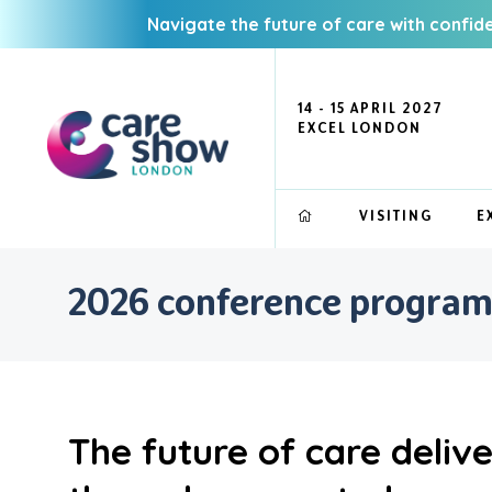
Navigate the future of care with confid
14 - 15 APRIL 2027
EXCEL LONDON
VISITING
E
2026 conference progra
The future of care deliv