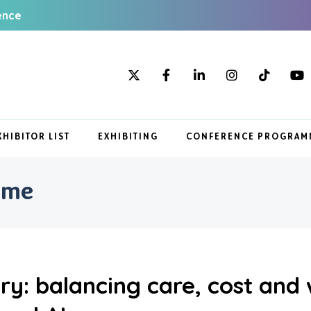
ence
XHIBITOR LIST
EXHIBITING
CONFERENCE PROGRAM
mme
ery: balancing care, cost and