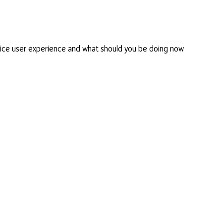
ice user experience and what should you be doing now