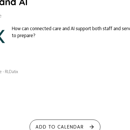
and AI
e
How can connected care and AI support both staff and serv
to prepare?
 - RLDatix
ADD TO CALENDAR