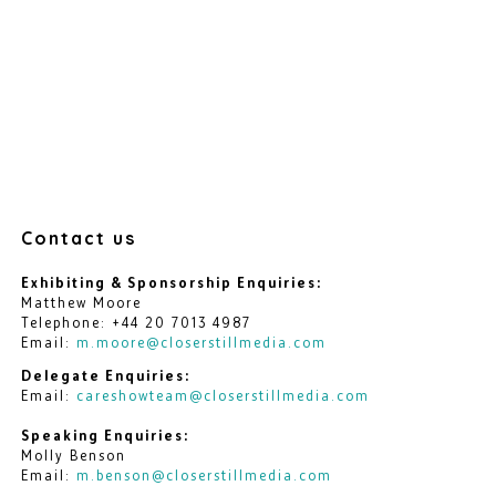
Contact us
Exhibiting & Sponsorship Enquiries:
Matthew Moore
Telephone: +44 20 7013 4987
Email:
m.moore@closerstillmedia.com
Delegate Enquiries:
Email:
careshowteam@closerstillmedia.com
Speaking Enquiries:
Molly Benson
Email:
m.benson@closerstillmedia.com