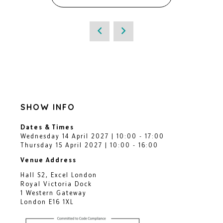
SHOW INFO
Dates & Times
Wednesday 14 April 2027 | 10:00 - 17:00
Thursday 15 April 2027 | 10:00 - 16:00
Venue Address
Hall S2, Excel London
Royal Victoria Dock
1 Western Gateway
London E16 1XL