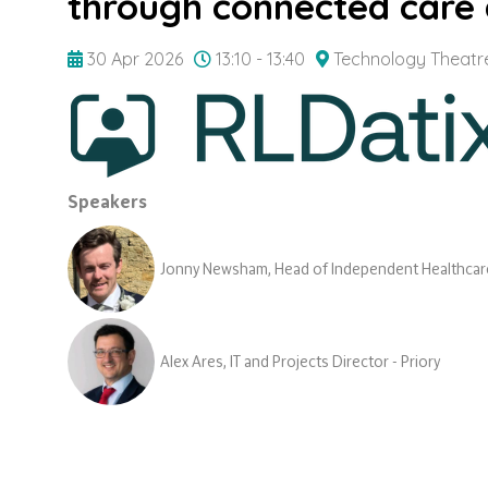
through connected care 
30 Apr 2026
13:10 - 13:40
Technology Theatr
Speakers
Jonny Newsham, Head of Independent Healthcare
Alex Ares, IT and Projects Director - Priory