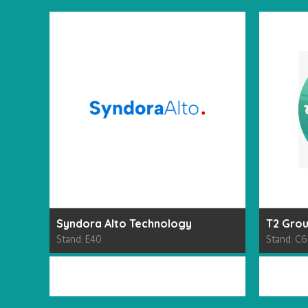
Syndora Alto Technology
T2 Gro
Stand: E40
Stand: C