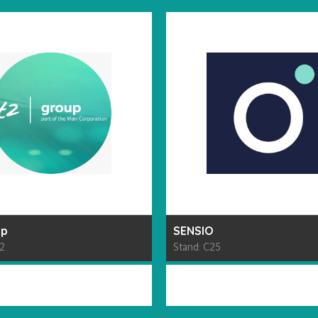
up
SENSIO
62
Stand: C25