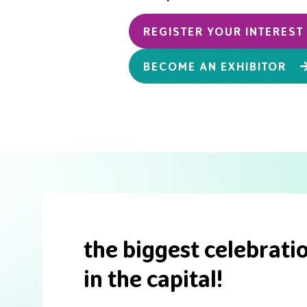
REGISTER YOUR INTERES
BECOME AN EXHIBITOR
the biggest celebratio
in the capital!