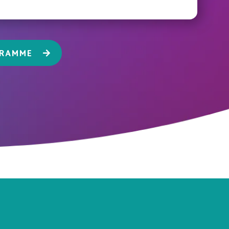
GRAMME