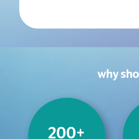
why sho
200+