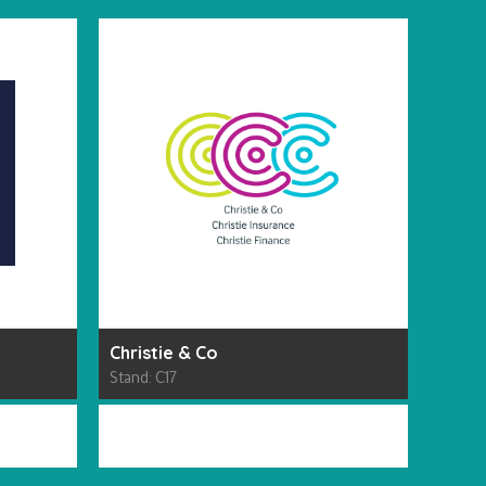
Christie & Co
RODA
Stand: C17
Stand: