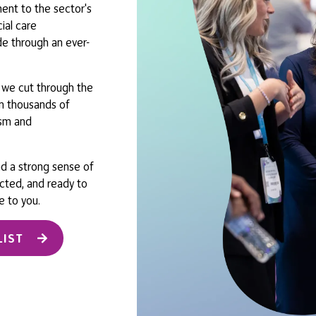
nt to the sector's
ial care
de through an ever-
, we cut through the
oin thousands of
ism and
nd a strong sense of
ected, and ready to
e to you.
LIST