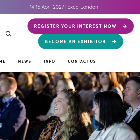
14-15 April 2027 | Excel London
REGISTER YOUR INTEREST NOW
BECOME AN EXHIBITOR
ME
NEWS
INFO
CONTACT US