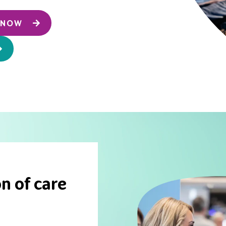
T NOW
n of care