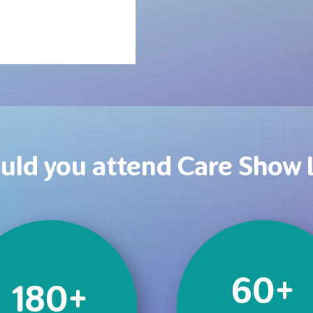
uld you attend Care Show
60+
180+