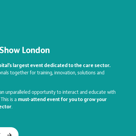
e Show London
ital’s largest event dedicated to the care sector.
nals together for training, innovation, solutions and
n unparalleled opportunity to interact and educate with
This is a
must-attend event for you to grow your
sector
.
T