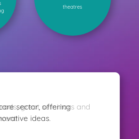
s
theatres
ng
care sector, offering
ovative ideas.