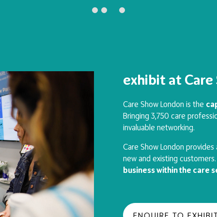
exhibit at Car
Care Show London is the
cap
Bringing 3,750 care professio
invaluable networking.
Care Show London provides a
new and existing customers. 
business within the care 
ENQUIRE TO EXHIBI