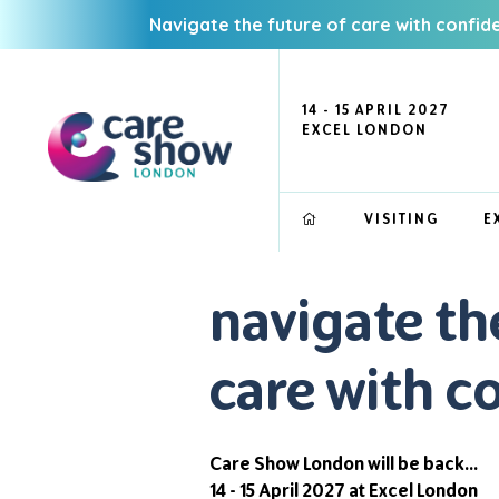
Navigate the future of care with confid
14 - 15 APRIL 2027
EXCEL LONDON
VISITING
E
navigate th
care with c
Care Show London will be back...
14 - 15 April 2027 at Excel London