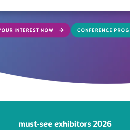
YOUR INTEREST NOW
CONFERENCE PRO
must-see exhibitors 2026