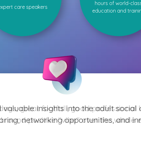
hours of world-clas
expert care speakers
education and traini
aluable insights into the adult social 
ring, networking opportunities, and inn