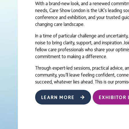
With a brand-new look, and a renewed commitme
needs, Care Show London is the UK's leading soc
conference and exhibition, and your trusted gui
changing care landscape.
In a time of particular challenge and uncertainty
noise to bring clarity, support, and inspiration. J
fellow care professionals who share your optim
commitment to making a difference.
Through expert-led sessions, practical advice, a
community, you’ll leave feeling confident, conn
succeed, whatever lies ahead. This is our promis
LEARN MORE
EXHIBITOR 