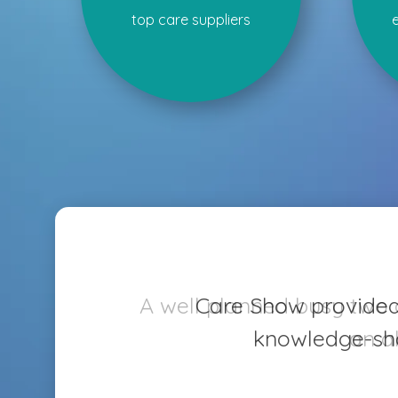
top care suppliers
Care Show provided v
knowledge-sha