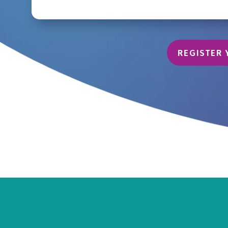
REGISTER 