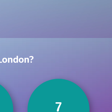
 London?
7