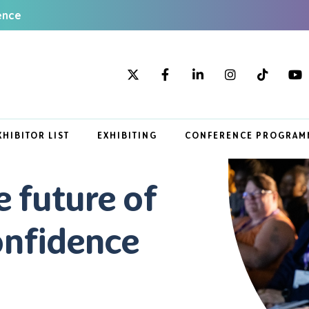
ence
XHIBITOR LIST
EXHIBITING
CONFERENCE PROGRAM
e future of
onfidence