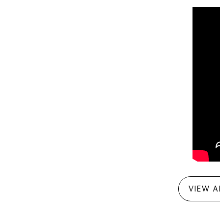
VIEW A