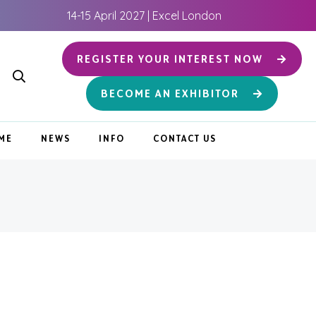
14-15 April 2027 | Excel London
REGISTER YOUR INTEREST NOW
BECOME AN EXHIBITOR
ME
NEWS
INFO
CONTACT US