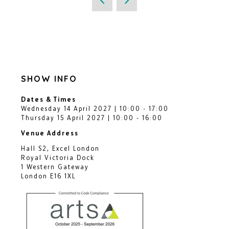
SHOW INFO
Dates & Times
Wednesday 14 April 2027 | 10:00 - 17:00
Thursday 15 April 2027 | 10:00 - 16:00
Venue Address
Hall S2, Excel London
Royal Victoria Dock
1 Western Gateway
London E16 1XL