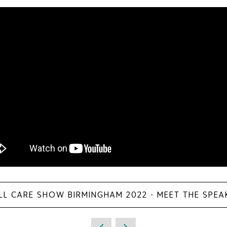
LL CARE SHOW BIRMINGHAM 2022 - MEET THE SPEA