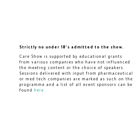
Strictly no under 18's admitted to the show.
Care Show is supported by educational grants
from various companies who have not influenced
the meeting content or the choice of speakers.
Sessions delivered with input from pharmaceutical
or med tech companies are marked as such on the
programme and a list of all event sponsors can be
found
here
.