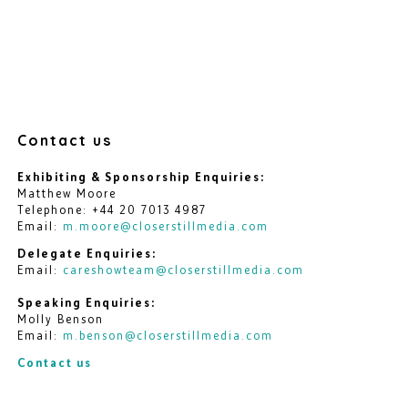
Contact us
Exhibiting & Sponsorship Enquiries:
Matthew Moore
Telephone: +44 20 7013 4987
Email:
m.moore@closerstillmedia.com
Delegate Enquiries:
Email:
careshowteam@closerstillmedia.com
Speaking Enquiries:
Molly Benson
Email:
m.benson@closerstillmedia.com
Contact us