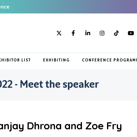
ence
XHIBITOR LIST
EXHIBITING
CONFERENCE PROGRAM
22 - Meet the speaker
anjay Dhrona and Zoe Fry