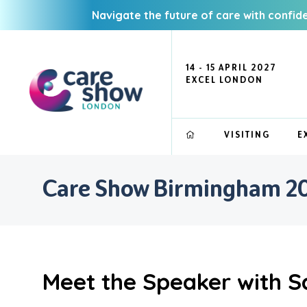
Navigate the future of care with confid
14 - 15 APRIL 2027
EXCEL LONDON
VISITING
E
Care Show Birmingham 20
Meet the Speaker with S