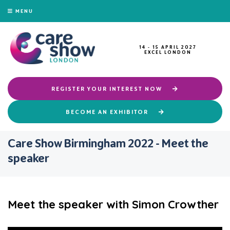
MENU
14 - 15 APRIL 2027
EXCEL LONDON
REGISTER YOUR INTEREST NOW
BECOME AN EXHIBITOR
Care Show Birmingham 2022 - Meet the
speaker
Meet the speaker with Simon Crowther