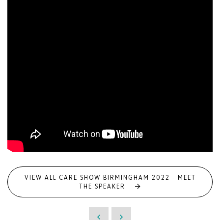
VIEW ALL CARE SHOW BIRMINGHAM 2022 - MEET
THE SPEAKER