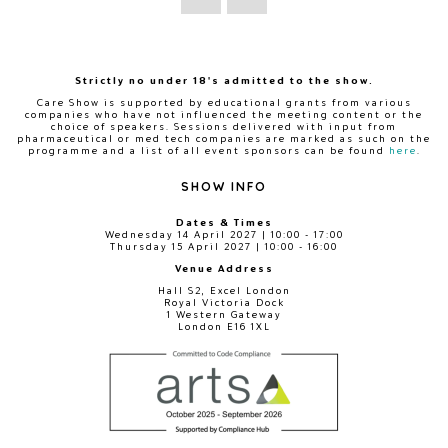
Strictly no under 18's admitted to the show.
Care Show is supported by educational grants from various
companies who have not influenced the meeting content or the
choice of speakers. Sessions delivered with input from
pharmaceutical or med tech companies are marked as such on the
programme and a list of all event sponsors can be found
here
.
SHOW INFO
Dates & Times
Wednesday 14 April 2027 | 10:00 - 17:00
Thursday 15 April 2027 | 10:00 - 16:00
Venue Address
Hall S2, Excel London
Royal Victoria Dock
1 Western Gateway
London E16 1XL