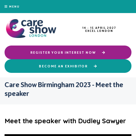
MENU
14 - 15 APRIL 2027
EXCEL LONDON
REGISTER YOUR INTEREST NOW
BECOME AN EXHIBITOR
Care Show Birmingham 2023 - Meet the
speaker
Meet the speaker with Dudley Sawyer