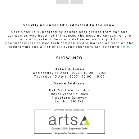
Strictly no under 18's admitted to the show.
Care Show is supported by educational grants from various
companies who have not influenced the meeting content or the
choice of speakers. Sessions delivered with input from
pharmaceutical or med tech companies are marked as such on the
programme and a list of all event sponsors can be found
here
.
SHOW INFO
Dates & Times
Wednesday 14 April 2027 | 10:00 - 17:00
Thursday 15 April 2027 | 10:00 - 16:00
Venue Address
Hall S2, Excel London
Royal Victoria Dock
1 Western Gateway
London E16 1XL