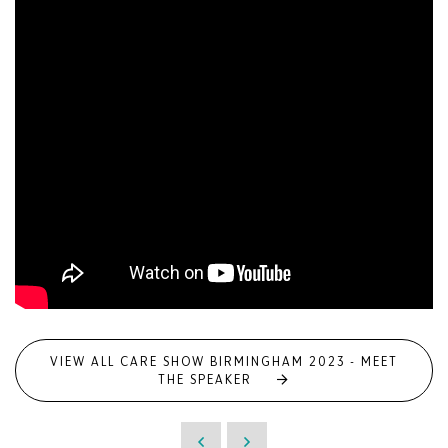
VIEW ALL CARE SHOW BIRMINGHAM 2023 - MEET
THE SPEAKER