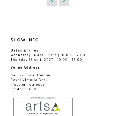
SHOW INFO
Dates & Times
Wednesday 14 April 2027 | 10:00 - 17:00
Thursday 15 April 2027 | 10:00 - 16:00
Venue Address
Hall S2, Excel London
Royal Victoria Dock
1 Western Gateway
London E16 1XL