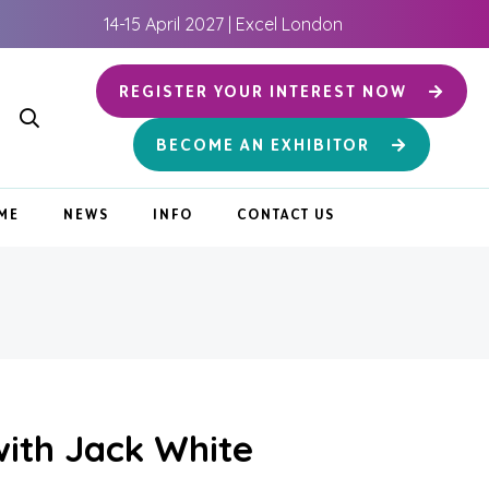
14-15 April 2027 | Excel London
REGISTER YOUR INTEREST NOW
BECOME AN EXHIBITOR
ME
NEWS
INFO
CONTACT US
ith Jack White