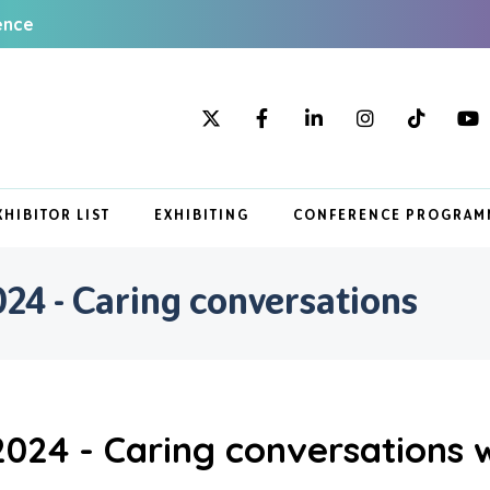
ence
XHIBITOR LIST
EXHIBITING
CONFERENCE PROGRAM
4 - Caring conversations
24 - Caring conversations w