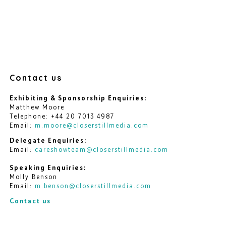
Contact us
Exhibiting & Sponsorship Enquiries:
Matthew Moore
Telephone: +44 20 7013 4987
Email:
m.moore@closerstillmedia.com
Delegate Enquiries:
Email:
careshowteam@closerstillmedia.com
Speaking Enquiries:
Molly Benson
Email:
m.benson@closerstillmedia.com
Contact us