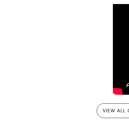
VIEW ALL