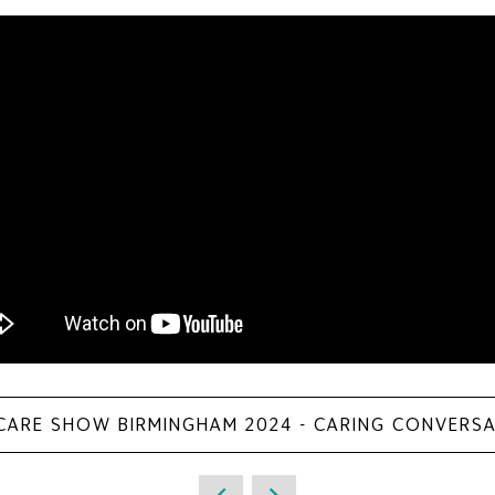
 CARE SHOW BIRMINGHAM 2024 - CARING CONVERS