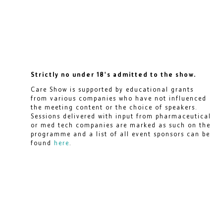
Strictly no under 18's admitted to the show.
Care Show is supported by educational grants
from various companies who have not influenced
the meeting content or the choice of speakers.
Sessions delivered with input from pharmaceutical
or med tech companies are marked as such on the
programme and a list of all event sponsors can be
found
here
.