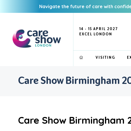
Navigate the future of care with confid
14 - 15 APRIL 2027
EXCEL LONDON
VISITING
E
Care Show Birmingham 202
Care Show Birmingham 20