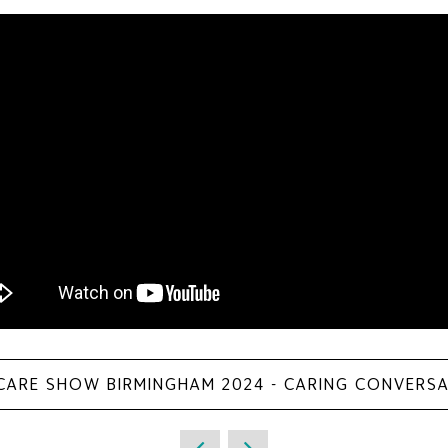
 CARE SHOW BIRMINGHAM 2024 - CARING CONVERS