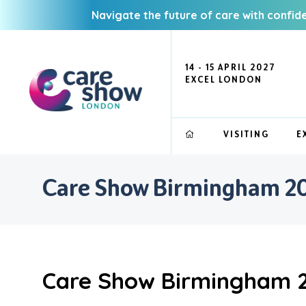
Navigate the future of care with confid
14 - 15 APRIL 2027
EXCEL LONDON
VISITING
E
Care Show Birmingham 202
Care Show Birmingham 2