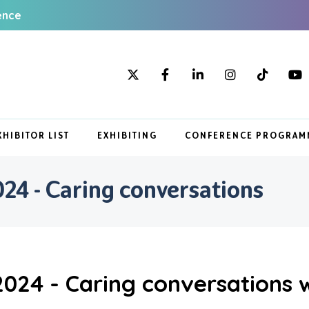
ence
XHIBITOR LIST
EXHIBITING
CONFERENCE PROGRAM
4 - Caring conversations
024 - Caring conversations 