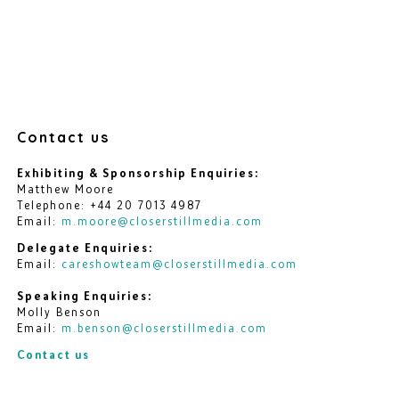
Contact us
Exhibiting & Sponsorship Enquiries:
Matthew Moore
Telephone: +44 20 7013 4987
Email:
m.moore@closerstillmedia.com
Delegate Enquiries:
Email:
careshowteam@closerstillmedia.com
Speaking Enquiries:
Molly Benson
Email:
m.benson@closerstillmedia.com
Contact us