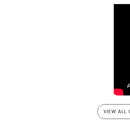
VIEW ALL