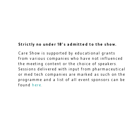
Strictly no under 18's admitted to the show.
Care Show is supported by educational grants
from various companies who have not influenced
the meeting content or the choice of speakers.
Sessions delivered with input from pharmaceutical
or med tech companies are marked as such on the
programme and a list of all event sponsors can be
found
here
.