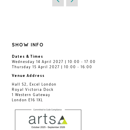
SHOW INFO
Dates & Times
Wednesday 14 April 2027 | 10:00 - 17:00
Thursday 15 April 2027 | 10:00 - 16:00
Venue Address
Hall S2, Excel London
Royal Victoria Dock
1 Western Gateway
London E16 1XL