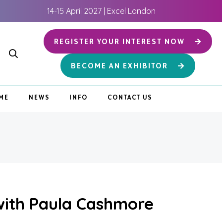
14-15 April 2027 | Excel London
REGISTER YOUR INTEREST NOW
BECOME AN EXHIBITOR
ME
NEWS
INFO
CONTACT US
with Paula Cashmore