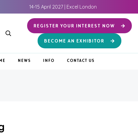
14-15 April 2027 | Excel London
REGISTER YOUR INTEREST NOW
BECOME AN EXHIBITOR
ME
NEWS
INFO
CONTACT US
g