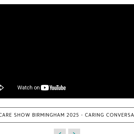
 CARE SHOW BIRMINGHAM 2025 - CARING CONVERS