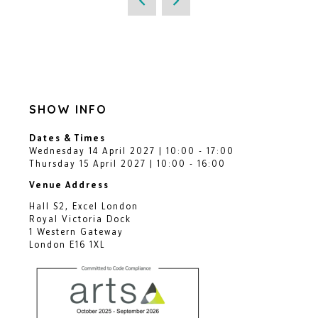
SHOW INFO
Dates & Times
Wednesday 14 April 2027 | 10:00 - 17:00
Thursday 15 April 2027 | 10:00 - 16:00
Venue Address
Hall S2, Excel London
Royal Victoria Dock
1 Western Gateway
London E16 1XL