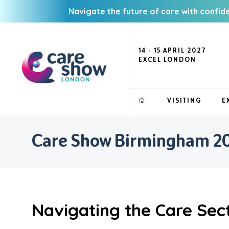
Navigate the future of care with confid
14 - 15 APRIL 2027
EXCEL LONDON
VISITING
E
Care Show Birmingham 202
Navigating the Care Sect