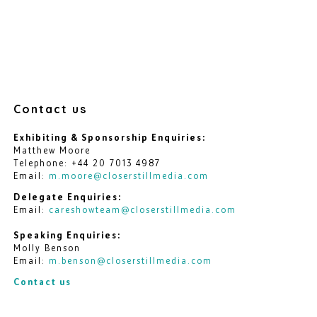
Contact us
Exhibiting & Sponsorship Enquiries:
Matthew Moore
Telephone: +44 20 7013 4987
Email:
m.moore@closerstillmedia.com
Delegate Enquiries:
Email:
careshowteam@closerstillmedia.com
Speaking Enquiries:
Molly Benson
Email:
m.benson@closerstillmedia.com
Contact us