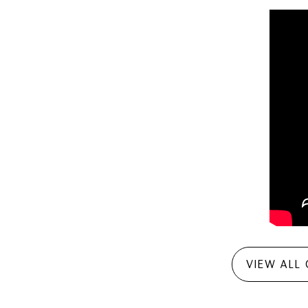
VIEW ALL