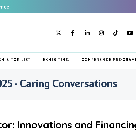
ence
XHIBITOR LIST
EXHIBITING
CONFERENCE PROGRAM
5 - Caring Conversations
or: Innovations and Financin