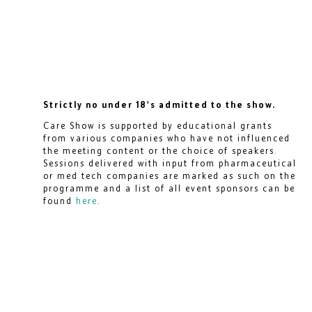
Strictly no under 18's admitted to the show.
Care Show is supported by educational grants
from various companies who have not influenced
the meeting content or the choice of speakers.
Sessions delivered with input from pharmaceutical
or med tech companies are marked as such on the
programme and a list of all event sponsors can be
found
here
.