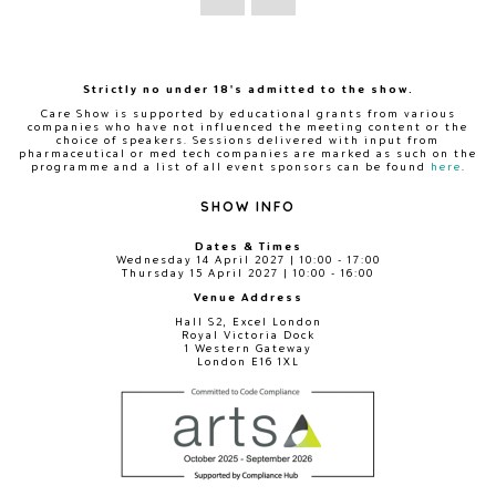
Strictly no under 18's admitted to the show.
Care Show is supported by educational grants from various
companies who have not influenced the meeting content or the
choice of speakers. Sessions delivered with input from
pharmaceutical or med tech companies are marked as such on the
programme and a list of all event sponsors can be found
here
.
SHOW INFO
Dates & Times
Wednesday 14 April 2027 | 10:00 - 17:00
Thursday 15 April 2027 | 10:00 - 16:00
Venue Address
Hall S2, Excel London
Royal Victoria Dock
1 Western Gateway
London E16 1XL