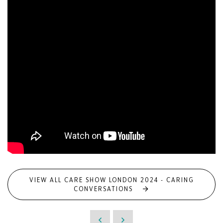
VIEW ALL CARE SHOW LONDON 2024 - CARING
CONVERSATIONS