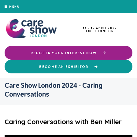
MENU
14 - 15 APRIL 2027
EXCEL LONDON
REGISTER YOUR INTEREST NOW
BECOME AN EXHIBITOR
Care Show London 2024 - Caring
Conversations
Caring Conversations with Ben Miller