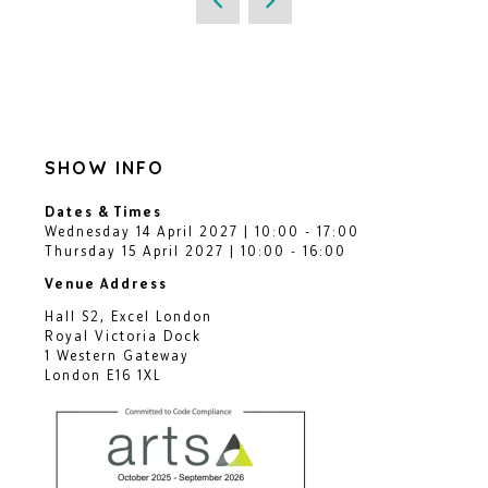
SHOW INFO
Dates & Times
Wednesday 14 April 2027 | 10:00 - 17:00
Thursday 15 April 2027 | 10:00 - 16:00
Venue Address
Hall S2, Excel London
Royal Victoria Dock
1 Western Gateway
London E16 1XL