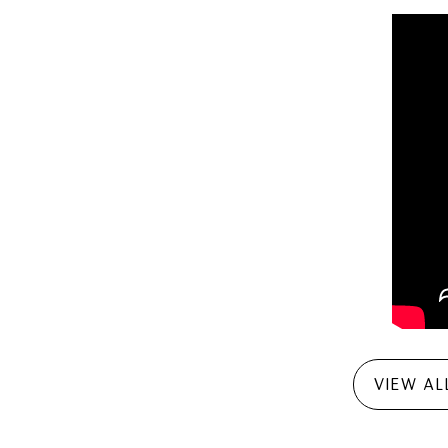
VIEW AL