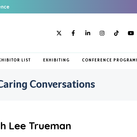
ence
XHIBITOR LIST
EXHIBITING
CONFERENCE PROGRAM
Caring Conversations
th Lee Trueman