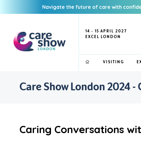
Navigate the future of care with confid
14 - 15 APRIL 2027
EXCEL LONDON
VISITING
E
Care Show London 2024 - 
Caring Conversations wi