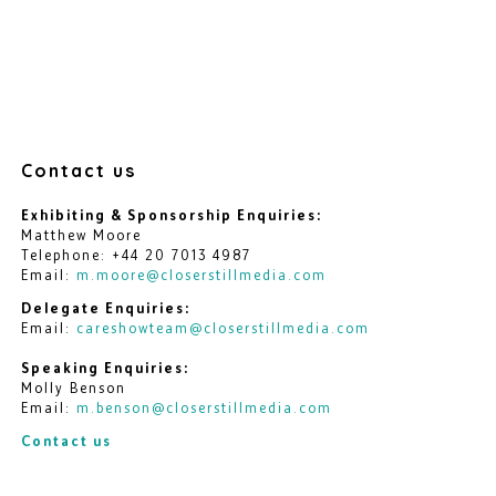
Contact us
Exhibiting & Sponsorship Enquiries:
Matthew Moore
Telephone: +44 20 7013 4987
Email:
m.moore@closerstillmedia.com
Delegate Enquiries:
Email:
careshowteam@closerstillmedia.com
Speaking Enquiries:
Molly Benson
Email:
m.benson@closerstillmedia.com
Contact us