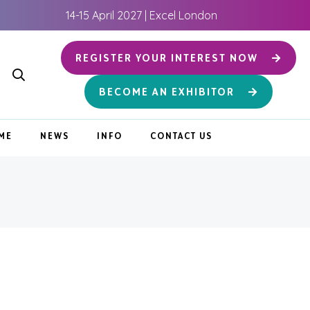
14-15 April 2027 | Excel London
REGISTER YOUR INTEREST NOW
BECOME AN EXHIBITOR
ME
NEWS
INFO
CONTACT US