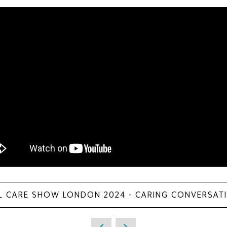
L CARE SHOW LONDON 2024 - CARING CONVERSAT