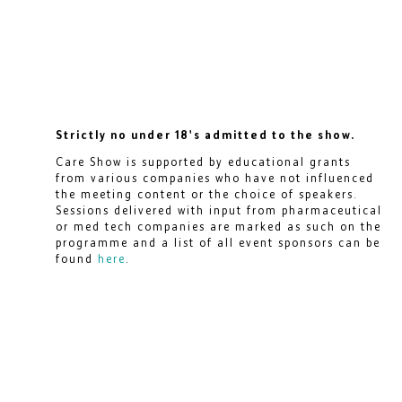
Strictly no under 18's admitted to the show.
Care Show is supported by educational grants
from various companies who have not influenced
the meeting content or the choice of speakers.
Sessions delivered with input from pharmaceutical
or med tech companies are marked as such on the
programme and a list of all event sponsors can be
found
here
.