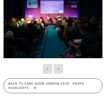
BACK TO CARE SHOW LONDON 2024 - PHOTO
HIGHLIGHTS