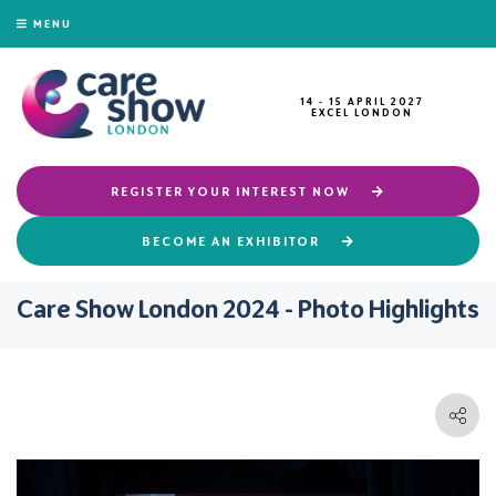
MENU
14 - 15 APRIL 2027
EXCEL LONDON
REGISTER YOUR INTEREST NOW
BECOME AN EXHIBITOR
Care Show London 2024 - Photo Highlights