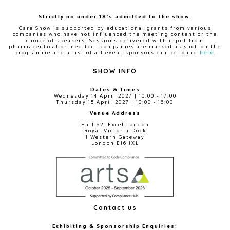
Strictly no under 18's admitted to the show.
Care Show is supported by educational grants from various
companies who have not influenced the meeting content or the
choice of speakers. Sessions delivered with input from
pharmaceutical or med tech companies are marked as such on the
programme and a list of all event sponsors can be found
here
.
SHOW INFO
Dates & Times
Wednesday 14 April 2027 | 10:00 - 17:00
Thursday 15 April 2027 | 10:00 - 16:00
Venue Address
Hall S2, Excel London
Royal Victoria Dock
1 Western Gateway
London E16 1XL
Contact us
Exhibiting & Sponsorship Enquiries: