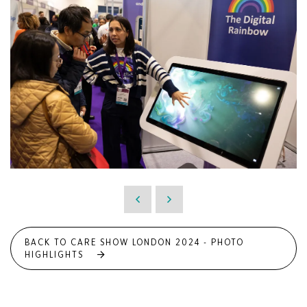
BACK TO CARE SHOW LONDON 2024 - PHOTO
HIGHLIGHTS