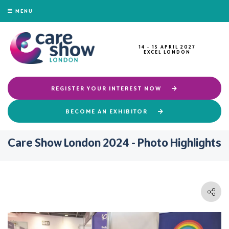
MENU
14 - 15 APRIL 2027
EXCEL LONDON
REGISTER YOUR INTEREST NOW
BECOME AN EXHIBITOR
Care Show London 2024 - Photo Highlights