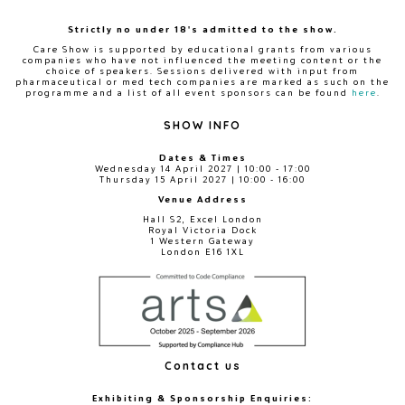
Strictly no under 18's admitted to the show.
Care Show is supported by educational grants from various
companies who have not influenced the meeting content or the
choice of speakers. Sessions delivered with input from
pharmaceutical or med tech companies are marked as such on the
programme and a list of all event sponsors can be found
here
.
SHOW INFO
Dates & Times
Wednesday 14 April 2027 | 10:00 - 17:00
Thursday 15 April 2027 | 10:00 - 16:00
Venue Address
Hall S2, Excel London
Royal Victoria Dock
1 Western Gateway
London E16 1XL
Contact us
Exhibiting & Sponsorship Enquiries: