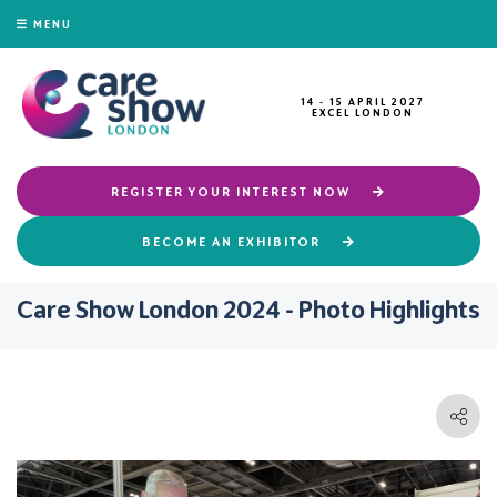
MENU
14 - 15 APRIL 2027
EXCEL LONDON
REGISTER YOUR INTEREST NOW
BECOME AN EXHIBITOR
Care Show London 2024 - Photo Highlights