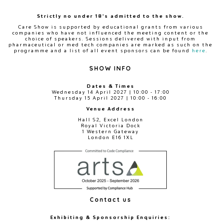
Strictly no under 18's admitted to the show.
Care Show is supported by educational grants from various
companies who have not influenced the meeting content or the
choice of speakers. Sessions delivered with input from
pharmaceutical or med tech companies are marked as such on the
programme and a list of all event sponsors can be found
here
.
SHOW INFO
Dates & Times
Wednesday 14 April 2027 | 10:00 - 17:00
Thursday 15 April 2027 | 10:00 - 16:00
Venue Address
Hall S2, Excel London
Royal Victoria Dock
1 Western Gateway
London E16 1XL
Contact us
Exhibiting & Sponsorship Enquiries: