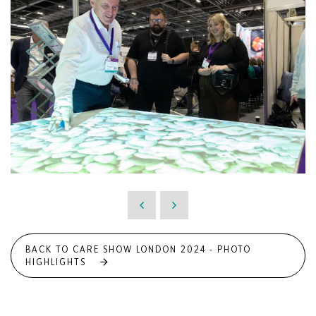
BACK TO CARE SHOW LONDON 2024 - PHOTO
HIGHLIGHTS