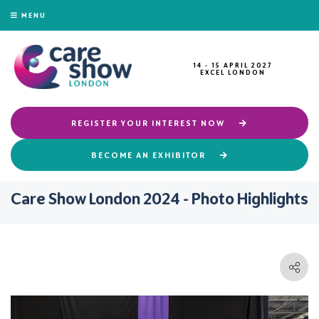
MENU
14 - 15 APRIL 2027
EXCEL LONDON
REGISTER YOUR INTEREST NOW
BECOME AN EXHIBITOR
Care Show London 2024 - Photo Highlights