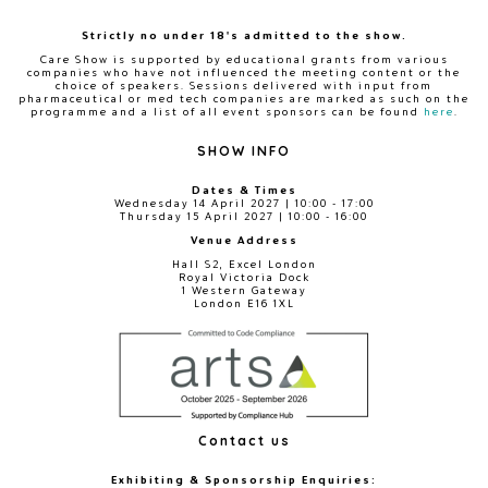
Strictly no under 18's admitted to the show.
Care Show is supported by educational grants from various
companies who have not influenced the meeting content or the
choice of speakers. Sessions delivered with input from
pharmaceutical or med tech companies are marked as such on the
programme and a list of all event sponsors can be found
here
.
SHOW INFO
Dates & Times
Wednesday 14 April 2027 | 10:00 - 17:00
Thursday 15 April 2027 | 10:00 - 16:00
Venue Address
Hall S2, Excel London
Royal Victoria Dock
1 Western Gateway
London E16 1XL
Contact us
Exhibiting & Sponsorship Enquiries: