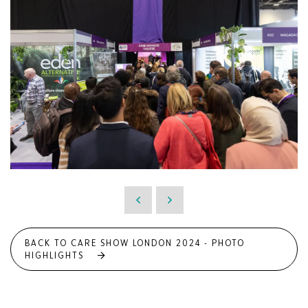
BACK TO CARE SHOW LONDON 2024 - PHOTO
HIGHLIGHTS