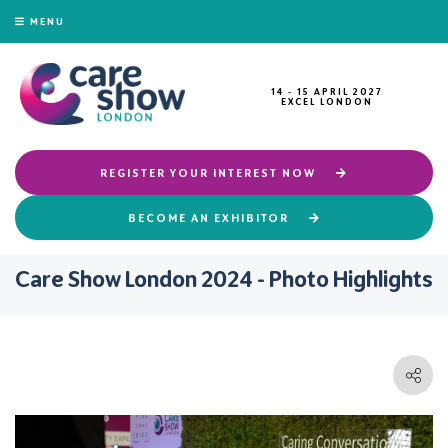
MENU
14 - 15 APRIL 2027
EXCEL LONDON
REGISTER YOUR INTEREST NOW
BECOME AN EXHIBITOR
Care Show London 2024 - Photo Highlights