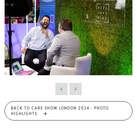
BACK TO CARE SHOW LONDON 2024 - PHOTO
HIGHLIGHTS