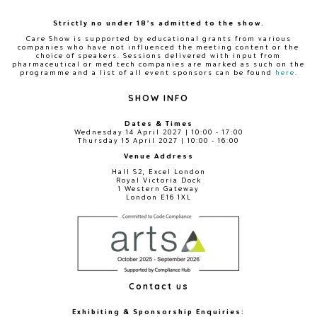
Strictly no under 18's admitted to the show.
Care Show is supported by educational grants from various
companies who have not influenced the meeting content or the
choice of speakers. Sessions delivered with input from
pharmaceutical or med tech companies are marked as such on the
programme and a list of all event sponsors can be found
here
.
SHOW INFO
Dates & Times
Wednesday 14 April 2027 | 10:00 - 17:00
Thursday 15 April 2027 | 10:00 - 16:00
Venue Address
Hall S2, Excel London
Royal Victoria Dock
1 Western Gateway
London E16 1XL
Contact us
Exhibiting & Sponsorship Enquiries: