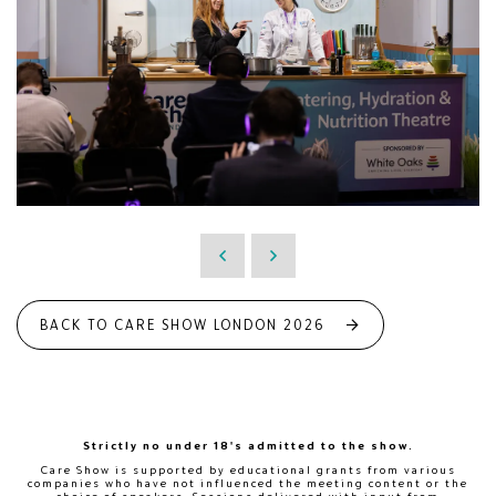
BACK TO CARE SHOW LONDON 2026
Strictly no under 18's admitted to the show.
Care Show is supported by educational grants from various
companies who have not influenced the meeting content or the