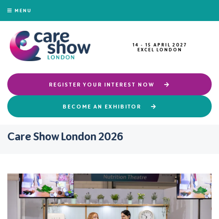
MENU
14 - 15 APRIL 2027
EXCEL LONDON
REGISTER YOUR INTEREST NOW
BECOME AN EXHIBITOR
Care Show London 2026