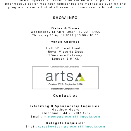
choice of speakers. Sessions delivered with input from
pharmaceutical or med tech companies are marked as such on the
programme and a list of all event sponsors can be found
here
.
SHOW INFO
Dates & Times
Wednesday 14 April 2027 | 10:00 - 17:00
Thursday 15 April 2027 | 10:00 - 16:00
Venue Address
Hall S2, Excel London
Royal Victoria Dock
1 Western Gateway
London E16 1XL
Contact us
Exhibiting & Sponsorship Enquiries:
Matthew Moore
Telephone: +44 20 7013 4987
Email:
m.moore@closerstillmedia.com
Delegate Enquiries:
Email:
careshowteam@closerstillmedia.com