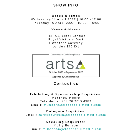
SHOW INFO
Dates & Times
Wednesday 14 April 2027 | 10:00 - 17:00
Thursday 15 April 2027 | 10:00 - 16:00
Venue Address
Hall S2, Excel London
Royal Victoria Dock
1 Western Gateway
London E16 1XL
Contact us
Exhibiting & Sponsorship Enquiries:
Matthew Moore
Telephone: +44 20 7013 4987
Email:
m.moore@closerstillmedia.com
Delegate Enquiries:
Email:
careshowteam@closerstillmedia.com
Speaking Enquiries:
Molly Benson
Email:
m.benson@closerstillmedia.com