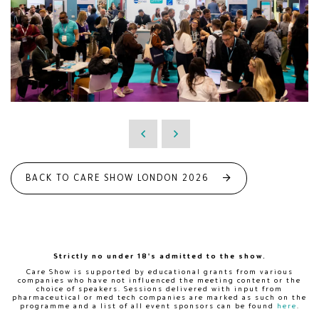
BACK TO CARE SHOW LONDON 2026
Strictly no under 18's admitted to the show.
Care Show is supported by educational grants from various
companies who have not influenced the meeting content or the
choice of speakers. Sessions delivered with input from
pharmaceutical or med tech companies are marked as such on the
programme and a list of all event sponsors can be found
here
.