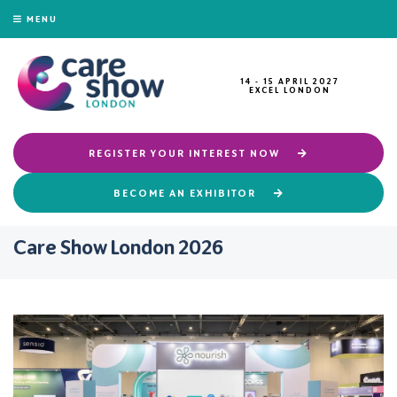
MENU
14 - 15 APRIL 2027
EXCEL LONDON
REGISTER YOUR INTEREST NOW
BECOME AN EXHIBITOR
Care Show London 2026