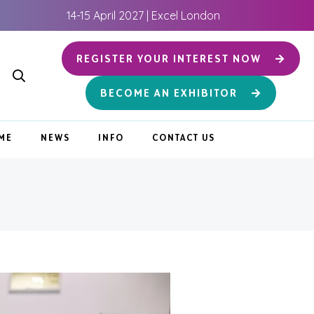
14-15 April 2027 | Excel London
REGISTER YOUR INTEREST NOW
BECOME AN EXHIBITOR
ME
NEWS
INFO
CONTACT US