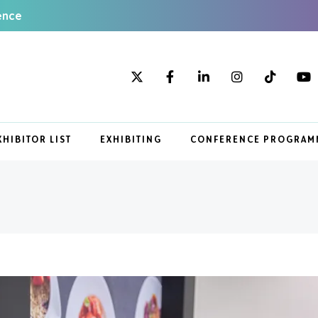
ence
XHIBITOR LIST
EXHIBITING
CONFERENCE PROGRAM