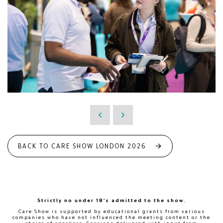
BACK TO CARE SHOW LONDON 2026
Strictly no under 18's admitted to the show.
Care Show is supported by educational grants from various
companies who have not influenced the meeting content or the