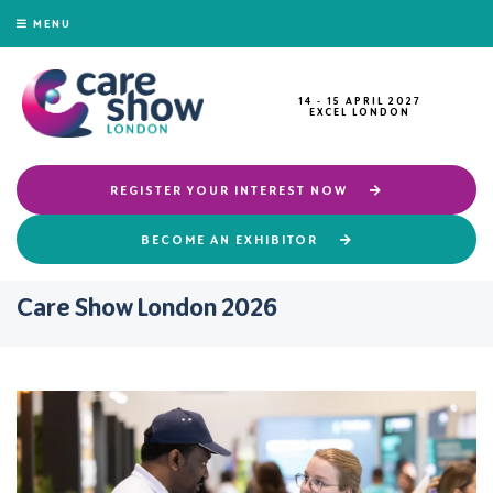
MENU
14 - 15 APRIL 2027
EXCEL LONDON
REGISTER YOUR INTEREST NOW
BECOME AN EXHIBITOR
Care Show London 2026