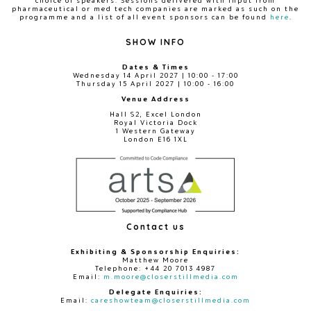
choice of speakers. Sessions delivered with input from
pharmaceutical or med tech companies are marked as such on the
programme and a list of all event sponsors can be found
here
.
SHOW INFO
Dates & Times
Wednesday 14 April 2027 | 10:00 - 17:00
Thursday 15 April 2027 | 10:00 - 16:00
Venue Address
Hall S2, Excel London
Royal Victoria Dock
1 Western Gateway
London E16 1XL
Contact us
Exhibiting & Sponsorship Enquiries:
Matthew Moore
Telephone: +44 20 7013 4987
Email:
m.moore@closerstillmedia.com
Delegate Enquiries:
Email:
careshowteam@closerstillmedia.com