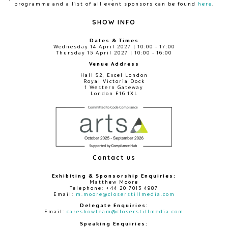
programme and a list of all event sponsors can be found
here
.
SHOW INFO
Dates & Times
Wednesday 14 April 2027 | 10:00 - 17:00
Thursday 15 April 2027 | 10:00 - 16:00
Venue Address
Hall S2, Excel London
Royal Victoria Dock
1 Western Gateway
London E16 1XL
Contact us
Exhibiting & Sponsorship Enquiries:
Matthew Moore
Telephone: +44 20 7013 4987
Email:
m.moore@closerstillmedia.com
Delegate Enquiries:
Email:
careshowteam@closerstillmedia.com
Speaking Enquiries: