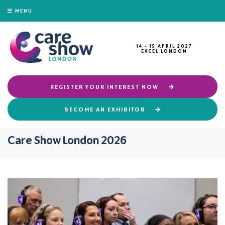
MENU
14 - 15 APRIL 2027
EXCEL LONDON
REGISTER YOUR INTEREST NOW
BECOME AN EXHIBITOR
Care Show London 2026