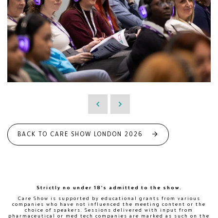
BACK TO CARE SHOW LONDON 2026
Strictly no under 18's admitted to the show.
Care Show is supported by educational grants from various
companies who have not influenced the meeting content or the
choice of speakers. Sessions delivered with input from
pharmaceutical or med tech companies are marked as such on the