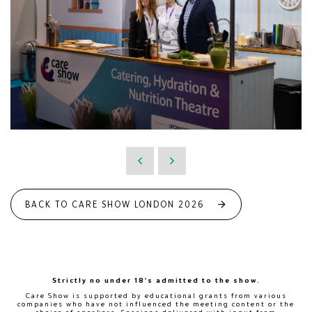
BACK TO CARE SHOW LONDON 2026
Strictly no under 18's admitted to the show.
Care Show is supported by educational grants from various
companies who have not influenced the meeting content or the