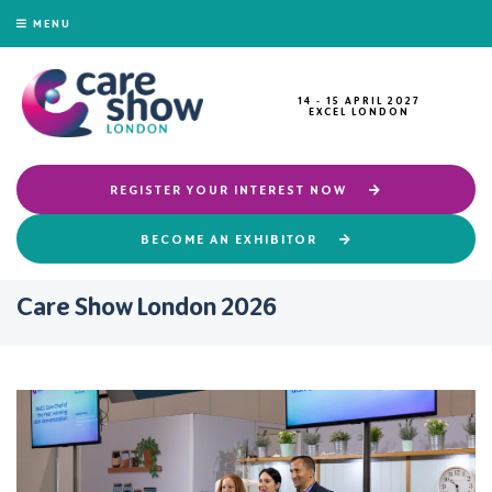
MENU
14 - 15 APRIL 2027
EXCEL LONDON
REGISTER YOUR INTEREST NOW
BECOME AN EXHIBITOR
Care Show London 2026