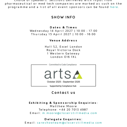
choice of speakers. Sessions delivered with input from
pharmaceutical or med tech companies are marked as such on the
programme and a list of all event sponsors can be found
here
.
SHOW INFO
Dates & Times
Wednesday 14 April 2027 | 10:00 - 17:00
Thursday 15 April 2027 | 10:00 - 16:00
Venue Address
Hall S2, Excel London
Royal Victoria Dock
1 Western Gateway
London E16 1XL
Contact us
Exhibiting & Sponsorship Enquiries:
Matthew Moore
Telephone: +44 20 7013 4987
Email:
m.moore@closerstillmedia.com
Delegate Enquiries:
Email:
careshowteam@closerstillmedia.com