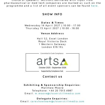
choice of speakers. Sessions delivered with input from
pharmaceutical or med tech companies are marked as such on the
programme and a list of all event sponsors can be found
here
.
SHOW INFO
Dates & Times
Wednesday 14 April 2027 | 10:00 - 17:00
Thursday 15 April 2027 | 10:00 - 16:00
Venue Address
Hall S2, Excel London
Royal Victoria Dock
1 Western Gateway
London E16 1XL
Contact us
Exhibiting & Sponsorship Enquiries:
Matthew Moore
Telephone: +44 20 7013 4987
Email:
m.moore@closerstillmedia.com
Delegate Enquiries:
Email:
careshowteam@closerstillmedia.com