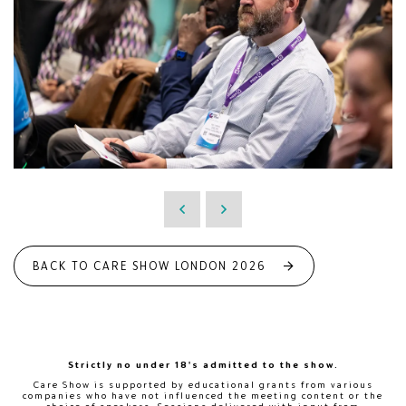
BACK TO CARE SHOW LONDON 2026
Strictly no under 18's admitted to the show.
Care Show is supported by educational grants from various
companies who have not influenced the meeting content or the