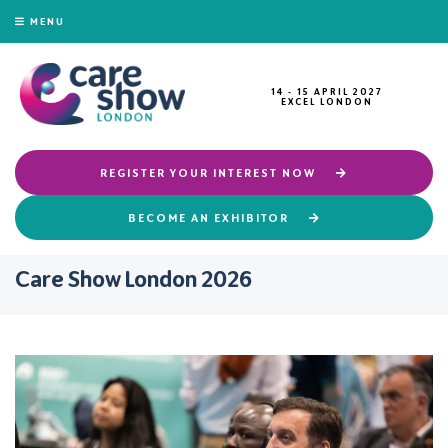
MENU
14 - 15 APRIL 2027
EXCEL LONDON
REGISTER YOUR INTEREST NOW
BECOME AN EXHIBITOR
Care Show London 2026