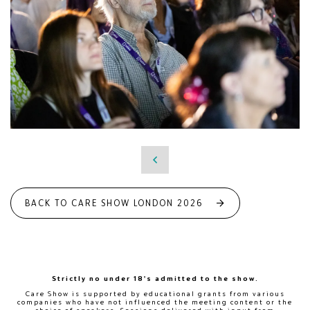
BACK TO CARE SHOW LONDON 2026
Strictly no under 18's admitted to the show.
Care Show is supported by educational grants from various
companies who have not influenced the meeting content or the