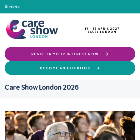
MENU
14 - 15 APRIL 2027
EXCEL LONDON
REGISTER YOUR INTEREST NOW
BECOME AN EXHIBITOR
Care Show London 2026