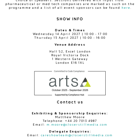
choice of speakers. Sessions delivered with input from
pharmaceutical or med tech companies are marked as such on the
programme and a list of all event sponsors can be found
here
.
SHOW INFO
Dates & Times
Wednesday 14 April 2027 | 10:00 - 17:00
Thursday 15 April 2027 | 10:00 - 16:00
Venue Address
Hall S2, Excel London
Royal Victoria Dock
1 Western Gateway
London E16 1XL
Contact us
Exhibiting & Sponsorship Enquiries:
Matthew Moore
Telephone: +44 20 7013 4987
Email:
m.moore@closerstillmedia.com
Delegate Enquiries:
Email:
careshowteam@closerstillmedia.com