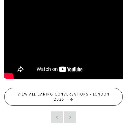
VIEW ALL CARING CONVERSATIONS - LONDON
2025