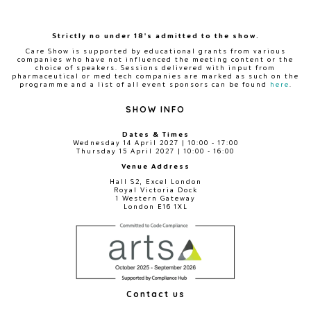
Strictly no under 18's admitted to the show.
Care Show is supported by educational grants from various
companies who have not influenced the meeting content or the
choice of speakers. Sessions delivered with input from
pharmaceutical or med tech companies are marked as such on the
programme and a list of all event sponsors can be found
here
.
SHOW INFO
Dates & Times
Wednesday 14 April 2027 | 10:00 - 17:00
Thursday 15 April 2027 | 10:00 - 16:00
Venue Address
Hall S2, Excel London
Royal Victoria Dock
1 Western Gateway
London E16 1XL
Contact us