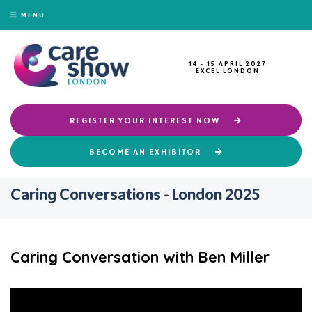
MENU
14 - 15 APRIL 2027
EXCEL LONDON
REGISTER YOUR INTEREST NOW
BECOME AN EXHIBITOR
Caring Conversations - London 2025
Caring Conversation with Ben Miller