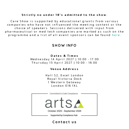
Strictly no under 18's admitted to the show.
Care Show is supported by educational grants from various
companies who have not influenced the meeting content or the
choice of speakers. Sessions delivered with input from
pharmaceutical or med tech companies are marked as such on the
programme and a list of all event sponsors can be found
here
.
SHOW INFO
Dates & Times
Wednesday 14 April 2027 | 10:00 - 17:00
Thursday 15 April 2027 | 10:00 - 16:00
Venue Address
Hall S2, Excel London
Royal Victoria Dock
1 Western Gateway
London E16 1XL
Contact us