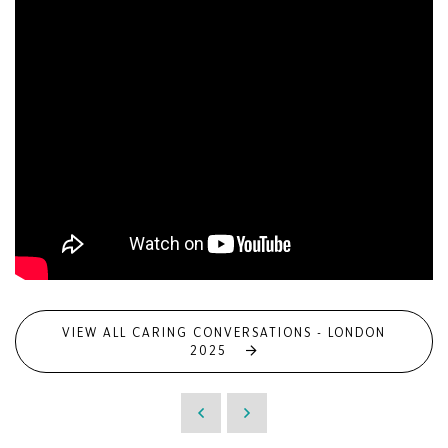
VIEW ALL CARING CONVERSATIONS - LONDON
2025