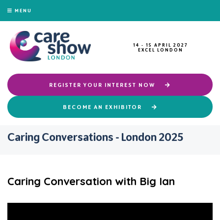
MENU
14 - 15 APRIL 2027
EXCEL LONDON
REGISTER YOUR INTEREST NOW
BECOME AN EXHIBITOR
Caring Conversations - London 2025
Caring Conversation with Big Ian