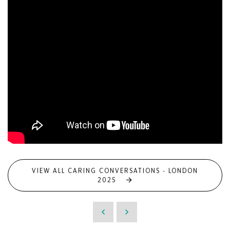
VIEW ALL CARING CONVERSATIONS - LONDON
2025