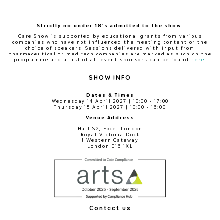
Strictly no under 18's admitted to the show.
Care Show is supported by educational grants from various
companies who have not influenced the meeting content or the
choice of speakers. Sessions delivered with input from
pharmaceutical or med tech companies are marked as such on the
programme and a list of all event sponsors can be found
here
.
SHOW INFO
Dates & Times
Wednesday 14 April 2027 | 10:00 - 17:00
Thursday 15 April 2027 | 10:00 - 16:00
Venue Address
Hall S2, Excel London
Royal Victoria Dock
1 Western Gateway
London E16 1XL
Contact us