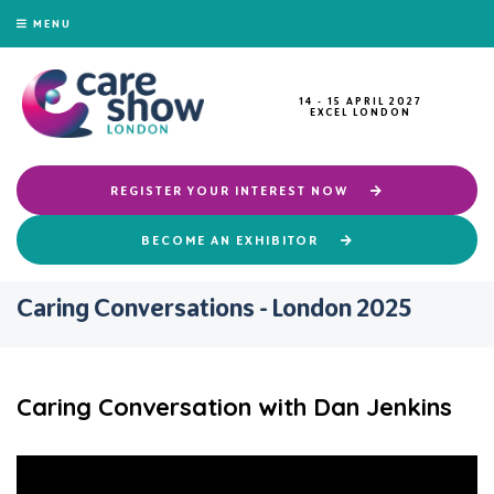
MENU
14 - 15 APRIL 2027
EXCEL LONDON
REGISTER YOUR INTEREST NOW
BECOME AN EXHIBITOR
Caring Conversations - London 2025
Caring Conversation with Dan Jenkins