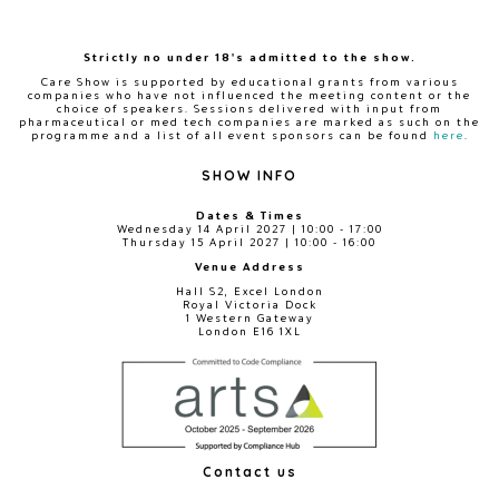
Strictly no under 18's admitted to the show.
Care Show is supported by educational grants from various
companies who have not influenced the meeting content or the
choice of speakers. Sessions delivered with input from
pharmaceutical or med tech companies are marked as such on the
programme and a list of all event sponsors can be found
here
.
SHOW INFO
Dates & Times
Wednesday 14 April 2027 | 10:00 - 17:00
Thursday 15 April 2027 | 10:00 - 16:00
Venue Address
Hall S2, Excel London
Royal Victoria Dock
1 Western Gateway
London E16 1XL
Contact us