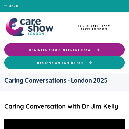
MENU
14 - 15 APRIL 2027
EXCEL LONDON
REGISTER YOUR INTEREST NOW
BECOME AN EXHIBITOR
Caring Conversations - London 2025
Caring Conversation with Dr Jim Kelly