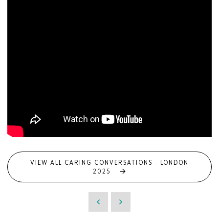
VIEW ALL CARING CONVERSATIONS - LONDON
2025