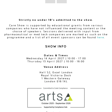
Strictly no under 18's admitted to the show.
Care Show is supported by educational grants from various
companies who have not influenced the meeting content or the
choice of speakers. Sessions delivered with input from
pharmaceutical or med tech companies are marked as such on the
programme and a list of all event sponsors can be found
here
.
SHOW INFO
Dates & Times
Wednesday 14 April 2027 | 10:00 - 17:00
Thursday 15 April 2027 | 10:00 - 16:00
Venue Address
Hall S2, Excel London
Royal Victoria Dock
1 Western Gateway
London E16 1XL