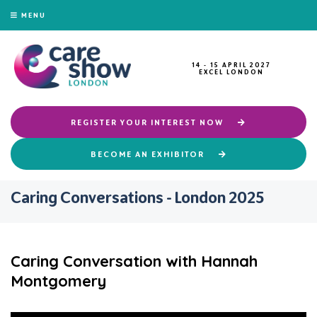
MENU
14 - 15 APRIL 2027
EXCEL LONDON
REGISTER YOUR INTEREST NOW
BECOME AN EXHIBITOR
Caring Conversations - London 2025
Caring Conversation with Hannah
Montgomery