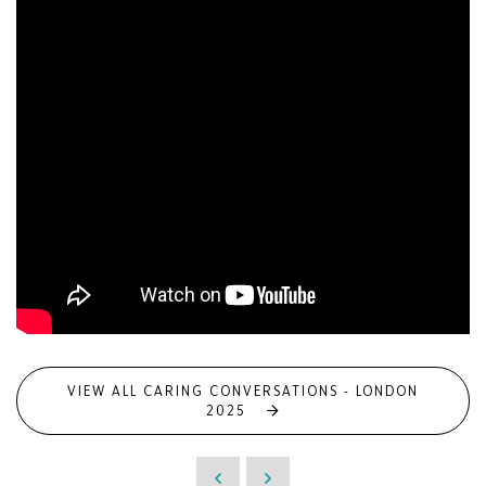
VIEW ALL CARING CONVERSATIONS - LONDON
2025