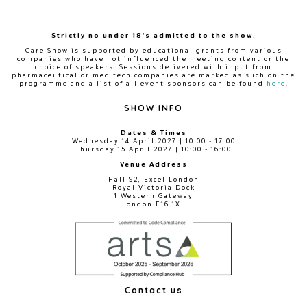
Strictly no under 18's admitted to the show.
Care Show is supported by educational grants from various
companies who have not influenced the meeting content or the
choice of speakers. Sessions delivered with input from
pharmaceutical or med tech companies are marked as such on the
programme and a list of all event sponsors can be found
here
.
SHOW INFO
Dates & Times
Wednesday 14 April 2027 | 10:00 - 17:00
Thursday 15 April 2027 | 10:00 - 16:00
Venue Address
Hall S2, Excel London
Royal Victoria Dock
1 Western Gateway
London E16 1XL
Contact us