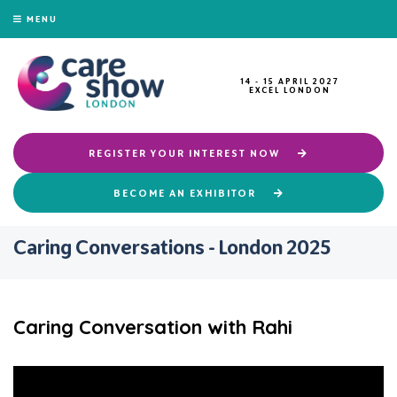
MENU
14 - 15 APRIL 2027
EXCEL LONDON
REGISTER YOUR INTEREST NOW
BECOME AN EXHIBITOR
Caring Conversations - London 2025
Caring Conversation with Rahi