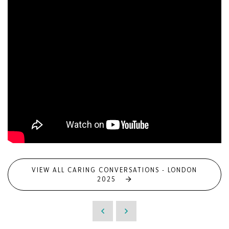
VIEW ALL CARING CONVERSATIONS - LONDON
2025