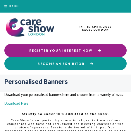
MENU
14 - 15 APRIL 2027
EXCEL LONDON
REGISTER YOUR INTEREST NOW
BECOME AN EXHIBITOR
Personalised Banners
Download your personalised banners here and choose from a variety of sizes.
Download Here
Strictly no under 18's admitted to the show.
Care Show is supported by educational grants from various
companies who have not influenced the meeting content or the
choice of speakers. Sessions delivered with input from
pharmaceutical or med tech companies are marked as such on the