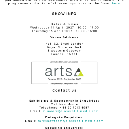
programme and a list of all event sponsors can be found
here
.
SHOW INFO
Dates & Times
Wednesday 14 April 2027 | 10:00 - 17:00
Thursday 15 April 2027 | 10:00 - 16:00
Venue Address
Hall S2, Excel London
Royal Victoria Dock
1 Western Gateway
London E16 1XL
Contact us
Exhibiting & Sponsorship Enquiries:
Matthew Moore
Telephone: +44 20 7013 4987
Email:
m.moore@closerstillmedia.com
Delegate Enquiries:
Email:
careshowteam@closerstillmedia.com
Speaking Enquiries: