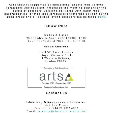
Care Show is supported by educational grants from various
companies who have not influenced the meeting content or the
choice of speakers. Sessions delivered with input from
pharmaceutical or med tech companies are marked as such on the
programme and a list of all event sponsors can be found
here
.
SHOW INFO
Dates & Times
Wednesday 14 April 2027 | 10:00 - 17:00
Thursday 15 April 2027 | 10:00 - 16:00
Venue Address
Hall S2, Excel London
Royal Victoria Dock
1 Western Gateway
London E16 1XL
Contact us
Exhibiting & Sponsorship Enquiries:
Matthew Moore
Telephone: +44 20 7013 4987
Email:
m.moore@closerstillmedia.com