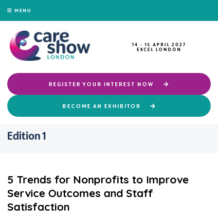
MENU
14 - 15 APRIL 2027
EXCEL LONDON
REGISTER YOUR INTEREST NOW
BECOME AN EXHIBITOR
Edition 1
5 Trends for Nonprofits to Improve
Service Outcomes and Staff
Satisfaction