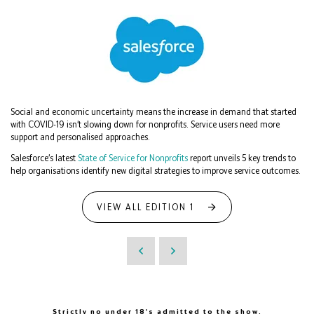
Social and economic uncertainty means the increase in demand that started
with COVID-19 isn’t slowing down for nonprofits. Service users need more
support and personalised approaches.
Salesforce’s latest
State of Service for Nonprofits
report unveils 5 key trends to
help organisations identify new digital strategies to improve service outcomes.
VIEW ALL EDITION 1
Strictly no under 18's admitted to the show.