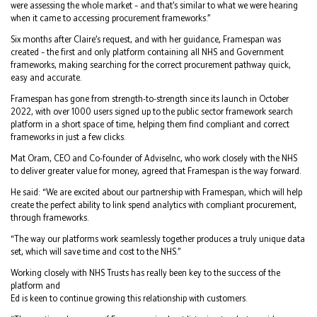
were assessing the whole market – and that’s similar to what we were hearing
when it came to accessing procurement frameworks.”
Six months after Claire’s request, and with her guidance, Framespan was
created – the first and only platform containing all NHS and Government
frameworks, making searching for the correct procurement pathway quick,
easy and accurate.
Framespan has gone from strength-to-strength since its launch in October
2022, with over 1000 users signed up to the public sector framework search
platform in a short space of time, helping them find compliant and correct
frameworks in just a few clicks.
Mat Oram, CEO and Co-founder of AdviseInc, who work closely with the NHS
to deliver greater value for money, agreed that Framespan is the way forward.
He said: “We are excited about our partnership with Framespan, which will help
create the perfect ability to link spend analytics with compliant procurement,
through frameworks.
“The way our platforms work seamlessly together produces a truly unique data
set, which will save time and cost to the NHS.”
Working closely with NHS Trusts has really been key to the success of the
platform and
Ed is keen to continue growing this relationship with customers.