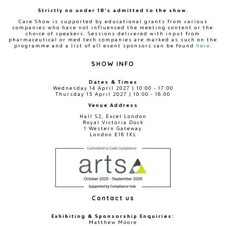
Strictly no under 18's admitted to the show.
Care Show is supported by educational grants from various
companies who have not influenced the meeting content or the
choice of speakers. Sessions delivered with input from
pharmaceutical or med tech companies are marked as such on the
programme and a list of all event sponsors can be found
here
.
SHOW INFO
Dates & Times
Wednesday 14 April 2027 | 10:00 - 17:00
Thursday 15 April 2027 | 10:00 - 16:00
Venue Address
Hall S2, Excel London
Royal Victoria Dock
1 Western Gateway
London E16 1XL
Contact us
Exhibiting & Sponsorship Enquiries:
Matthew Moore