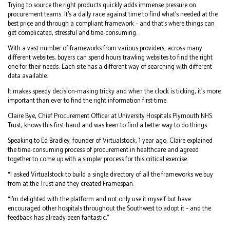
Trying to source the right products quickly adds immense pressure on
procurement teams. It’s a daily race against time to find what’s needed at the
best price and through a compliant framework – and that’s where things can
get complicated, stressful and time-consuming.
With a vast number of frameworks from various providers, across many
different websites, buyers can spend hours trawling websites to find the right
one for their needs. Each site has a different way of searching with different
data available.
It makes speedy decision-making tricky and when the clock is ticking, it’s more
important than ever to find the right information first-time.
Claire Bye, Chief Procurement Officer at University Hospitals Plymouth NHS
Trust, knows this first hand and was keen to find a better way to do things.
Speaking to Ed Bradley, founder of Virtualstock, 1 year ago, Claire explained
the time-consuming process of procurement in healthcare and agreed
together to come up with a simpler process for this critical exercise.
“I asked Virtualstock to build a single directory of all the frameworks we buy
from at the Trust and they created Framespan.
“I’m delighted with the platform and not only use it myself but have
encouraged other hospitals throughout the Southwest to adopt it – and the
feedback has already been fantastic.”