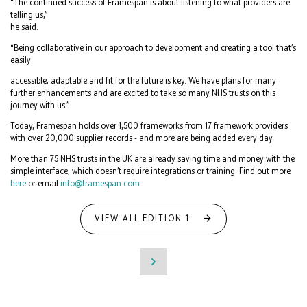
“The continued success of Framespan is about listening to what providers are
telling us,”
he said.
“Being collaborative in our approach to development and creating a tool that’s
easily
accessible, adaptable and fit for the future is key. We have plans for many
further enhancements and are excited to take so many NHS trusts on this
journey with us.”
Today, Framespan holds over 1,500 frameworks from 17 framework providers
with over 20,000 supplier records - and more are being added every day.
More than 75 NHS trusts in the UK are already saving time and money with the
simple interface, which doesn’t require integrations or training. Find out more
here
or email
info@framespan.com
VIEW ALL EDITION 1