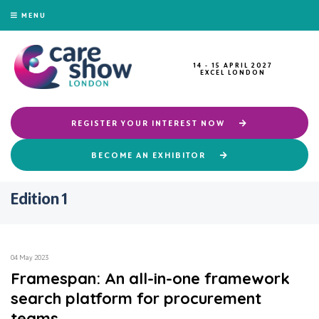
MENU
14 - 15 APRIL 2027
EXCEL LONDON
REGISTER YOUR INTEREST NOW
BECOME AN EXHIBITOR
Edition 1
04 May 2023
Framespan: An all-in-one framework
search platform for procurement
teams