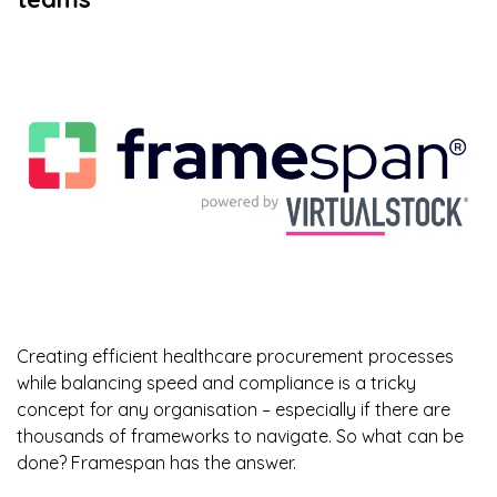
Creating efficient healthcare procurement processes
while balancing speed and compliance is a tricky
concept for any organisation – especially if there are
thousands of frameworks to navigate. So what can be
done? Framespan has the answer.