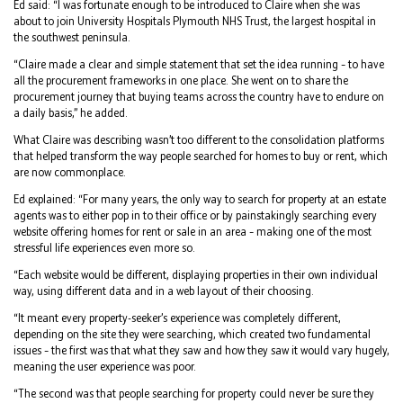
Ed said: “I was fortunate enough to be introduced to Claire when she was
about to join University Hospitals Plymouth NHS Trust, the largest hospital in
the southwest peninsula.
“Claire made a clear and simple statement that set the idea running – to have
all the procurement frameworks in one place. She went on to share the
procurement journey that buying teams across the country have to endure on
a daily basis,” he added.
What Claire was describing wasn’t too different to the consolidation platforms
that helped transform the way people searched for homes to buy or rent, which
are now commonplace.
Ed explained: “For many years, the only way to search for property at an estate
agents was to either pop in to their office or by painstakingly searching every
website offering homes for rent or sale in an area – making one of the most
stressful life experiences even more so.
“Each website would be different, displaying properties in their own individual
way, using different data and in a web layout of their choosing.
“It meant every property-seeker’s experience was completely different,
depending on the site they were searching, which created two fundamental
issues – the first was that what they saw and how they saw it would vary hugely,
meaning the user experience was poor.
“The second was that people searching for property could never be sure they