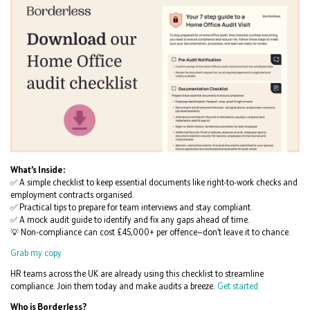
What’s Inside:
✅ A simple checklist to keep essential documents like right-to-work checks and
employment contracts organised.
✅ Practical tips to prepare for team interviews and stay compliant.
✅ A mock audit guide to identify and fix any gaps ahead of time.
💡 Non-compliance can cost £45,000+ per offence—don’t leave it to chance.
Grab my copy
HR teams across the UK are already using this checklist to streamline
compliance. Join them today and make audits a breeze.
Get started.
Who is Borderless?