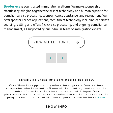
Borderless
is your trusted immigration platform. We make sponsorship
effortless by bringing together the best of technology and human expertise for
compliance, visa processing, sponsor licence assistance, and recruitment. We
offer sponsor licence applications, recruitment technology including candidate
sourcing, vetting and offers, 1-click visa processing, and ongoing compliance
management, all supported by our in-house team of immigration experts.
VIEW ALL EDITION 10
Strictly no under 18's admitted to the show.
Care Show is supported by educational grants from various
companies who have not influenced the meeting content or the
choice of speakers. Sessions delivered with input from
pharmaceutical or med tech companies are marked as such on the
programme and a list of all event sponsors can be found
here
.
SHOW INFO