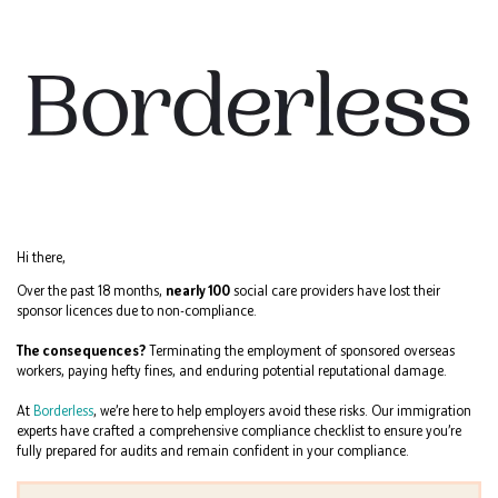
Hi there,
Over the past 18 months,
nearly 100
social care providers have lost their
sponsor licences due to non-compliance.
The consequences?
Terminating the employment of sponsored overseas
workers, paying hefty fines, and enduring potential reputational damage.
At
Borderless
, we’re here to help employers avoid these risks. Our immigration
experts have crafted a comprehensive compliance checklist to ensure you’re
fully prepared for audits and remain confident in your compliance.