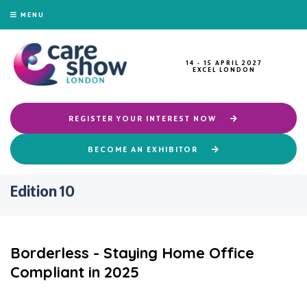
MENU
14 - 15 APRIL 2027
EXCEL LONDON
REGISTER YOUR INTEREST NOW
BECOME AN EXHIBITOR
Edition 10
Borderless - Staying Home Office
Compliant in 2025