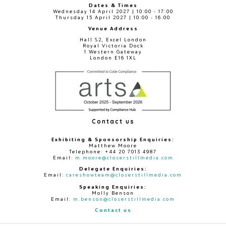
Dates & Times
Wednesday 14 April 2027 | 10:00 - 17:00
Thursday 15 April 2027 | 10:00 - 16:00
Venue Address
Hall S2, Excel London
Royal Victoria Dock
1 Western Gateway
London E16 1XL
Contact us
Exhibiting & Sponsorship Enquiries:
Matthew Moore
Telephone: +44 20 7013 4987
Email:
m.moore@closerstillmedia.com
Delegate Enquiries:
Email:
careshowteam@closerstillmedia.com
Speaking Enquiries:
Molly Benson
Email:
m.benson@closerstillmedia.com
Contact us