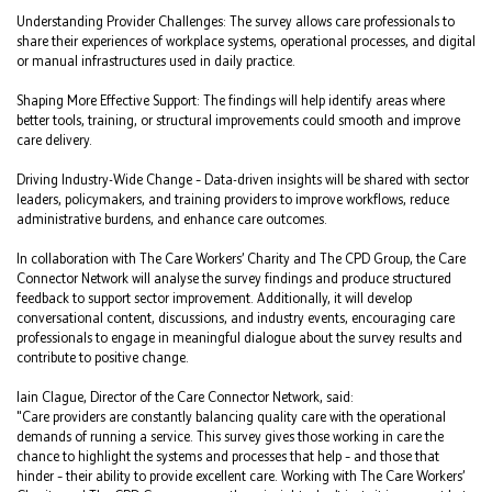
Understanding Provider Challenges: The survey allows care professionals to
share their experiences of workplace systems, operational processes, and digital
or manual infrastructures used in daily practice.
Shaping More Effective Support: The findings will help identify areas where
better tools, training, or structural improvements could smooth and improve
care delivery.
Driving Industry-Wide Change – Data-driven insights will be shared with sector
leaders, policymakers, and training providers to improve workflows, reduce
administrative burdens, and enhance care outcomes.
In collaboration with The Care Workers’ Charity and The CPD Group, the Care
Connector Network will analyse the survey findings and produce structured
feedback to support sector improvement. Additionally, it will develop
conversational content, discussions, and industry events, encouraging care
professionals to engage in meaningful dialogue about the survey results and
contribute to positive change.
Iain Clague, Director of the Care Connector Network, said:
"Care providers are constantly balancing quality care with the operational
demands of running a service. This survey gives those working in care the
chance to highlight the systems and processes that help – and those that
hinder – their ability to provide excellent care. Working with The Care Workers’