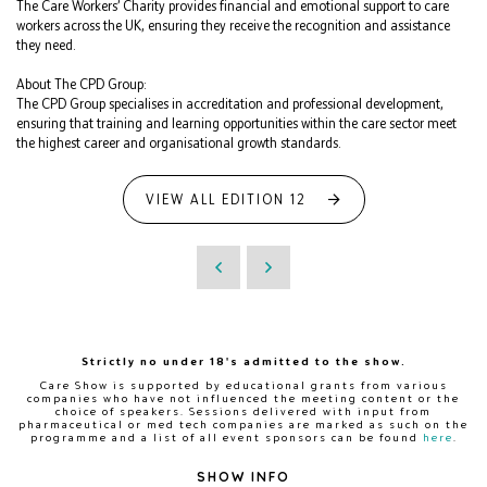
The Care Workers’ Charity provides financial and emotional support to care
workers across the UK, ensuring they receive the recognition and assistance
they need.
About The CPD Group:
The CPD Group specialises in accreditation and professional development,
ensuring that training and learning opportunities within the care sector meet
the highest career and organisational growth standards.
VIEW ALL EDITION 12
Strictly no under 18's admitted to the show.
Care Show is supported by educational grants from various
companies who have not influenced the meeting content or the
choice of speakers. Sessions delivered with input from
pharmaceutical or med tech companies are marked as such on the
programme and a list of all event sponsors can be found
here
.
SHOW INFO