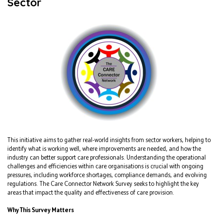
Sector
This initiative aims to gather real-world insights from sector workers, helping to
identify what is working well, where improvements are needed, and how the
industry can better support care professionals. Understanding the operational
challenges and efficiencies within care organisations is crucial with ongoing
pressures, including workforce shortages, compliance demands, and evolving
regulations. The Care Connector Network Survey seeks to highlight the key
areas that impact the quality and effectiveness of care provision.
Why This Survey Matters