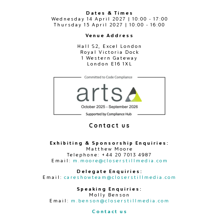
Dates & Times
Wednesday 14 April 2027 | 10:00 - 17:00
Thursday 15 April 2027 | 10:00 - 16:00
Venue Address
Hall S2, Excel London
Royal Victoria Dock
1 Western Gateway
London E16 1XL
Contact us
Exhibiting & Sponsorship Enquiries:
Matthew Moore
Telephone: +44 20 7013 4987
Email:
m.moore@closerstillmedia.com
Delegate Enquiries:
Email:
careshowteam@closerstillmedia.com
Speaking Enquiries:
Molly Benson
Email:
m.benson@closerstillmedia.com
Contact us