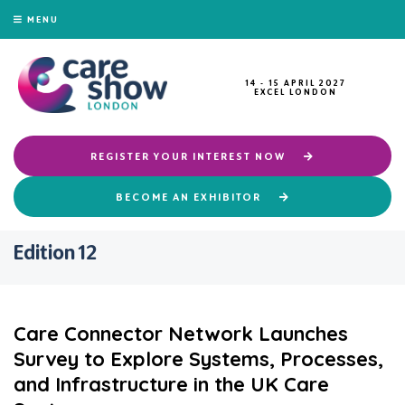
MENU
14 - 15 APRIL 2027
EXCEL LONDON
REGISTER YOUR INTEREST NOW
BECOME AN EXHIBITOR
Edition 12
Care Connector Network Launches
Survey to Explore Systems, Processes,
and Infrastructure in the UK Care