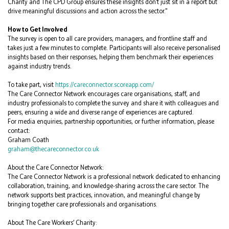
Charity and The CPD Group ensures these insights don’t just sit in a report but
drive meaningful discussions and action across the sector."
How to Get Involved
The survey is open to all care providers, managers, and frontline staff and
takes just a few minutes to complete. Participants will also receive personalised
insights based on their responses, helping them benchmark their experiences
against industry trends.
To take part, visit
https://careconnector.scoreapp.com/
The Care Connector Network encourages care organisations, staff, and
industry professionals to complete the survey and share it with colleagues and
peers, ensuring a wide and diverse range of experiences are captured.
For media enquiries, partnership opportunities, or further information, please
contact:
Graham Coath
graham@thecareconnector.co.uk
About the Care Connector Network:
The Care Connector Network is a professional network dedicated to enhancing
collaboration, training, and knowledge-sharing across the care sector. The
network supports best practices, innovation, and meaningful change by
bringing together care professionals and organisations.
About The Care Workers’ Charity: