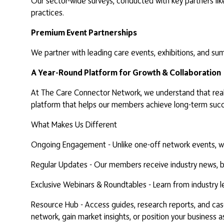
Our sector-wide surveys, conducted with key partners lik
practices.
Premium Event Partnerships
We partner with leading care events, exhibitions, and sum
A Year-Round Platform for Growth & Collaboration
At The Care Connector Network, we understand that real 
platform that helps our members achieve long-term succ
What Makes Us Different
Ongoing Engagement - Unlike one-off network events, we 
Regular Updates - Our members receive industry news, busi
Exclusive Webinars & Roundtables - Learn from industry l
Resource Hub - Access guides, research reports, and cas
network, gain market insights, or position your busines