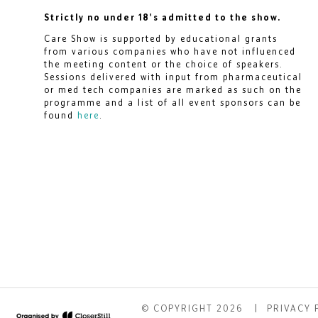
Strictly no under 18's admitted to the show.
Care Show is supported by educational grants
from various companies who have not influenced
the meeting content or the choice of speakers.
Sessions delivered with input from pharmaceutical
or med tech companies are marked as such on the
programme and a list of all event sponsors can be
found
here
.
© COPYRIGHT 2026
PRIVACY 