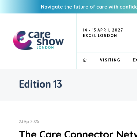
Navigate the future of care with confid
14 - 15 APRIL 2027
EXCEL LONDON
VISITING
E
Edition 13
23 Apr 2025
The Care Connector Netw