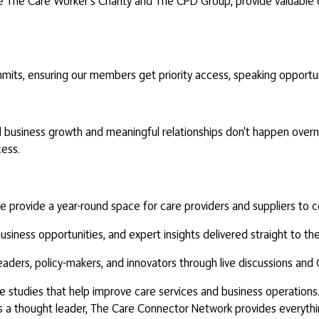
e The Care Worker's Charity and The CPD Group, provide valuable da
mits, ensuring our members get priority access, speaking opportuni
business growth and meaningful relationships don't happen overni
ess.
provide a year-round space for care providers and suppliers to co
ness opportunities, and expert insights delivered straight to thei
eaders, policy-makers, and innovators through live discussions an
e studies that help improve care services and business operations
s as a thought leader, The Care Connector Network provides everyt