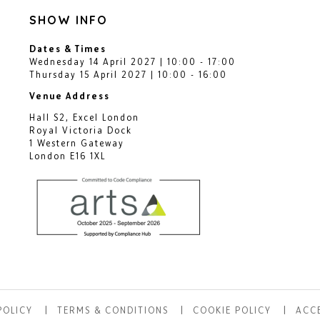
SHOW INFO
Dates & Times
Wednesday 14 April 2027 | 10:00 - 17:00
Thursday 15 April 2027 | 10:00 - 16:00
Venue Address
Hall S2, Excel London
Royal Victoria Dock
1 Western Gateway
London E16 1XL
POLICY
TERMS & CONDITIONS
COOKIE POLICY
ACCE