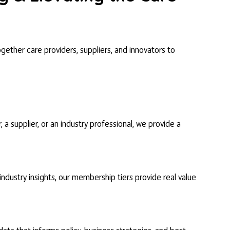
gether care providers, suppliers, and innovators to
 supplier, or an industry professional, we provide a
dustry insights, our membership tiers provide real value