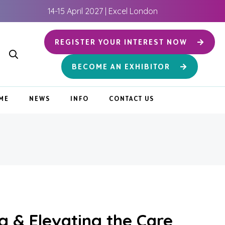
14-15 April 2027 | Excel London
REGISTER YOUR INTEREST NOW
BECOME AN EXHIBITOR
ME
NEWS
INFO
CONTACT US
g & Elevating the Care