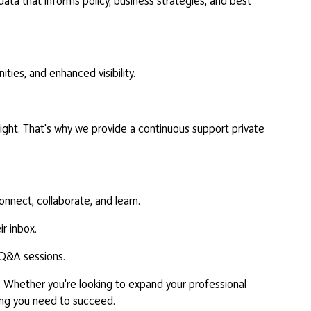
ta that informs policy, business strategies, and best
ties, and enhanced visibility.
ght. That's why we provide a continuous support private
nnect, collaborate, and learn.
r inbox.
d Q&A sessions.
. Whether you're looking to expand your professional
hing you need to succeed.