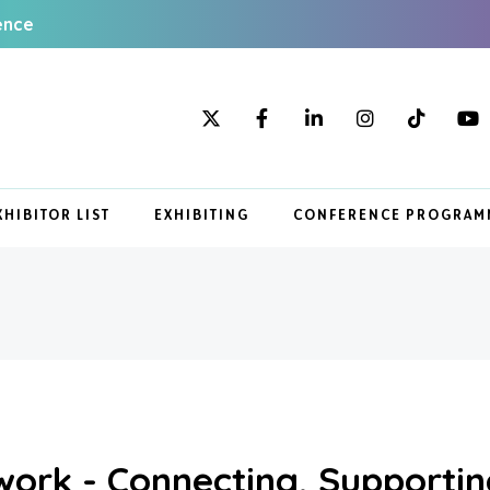
ence
XHIBITOR LIST
EXHIBITING
CONFERENCE PROGRAM
ork - Connecting, Supportin