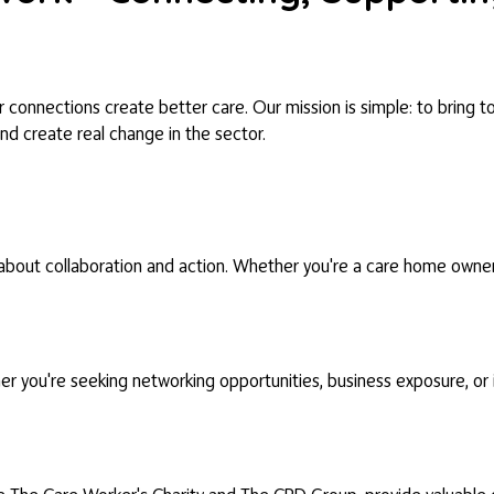
connections create better care. Our mission is simple: to bring to
and create real change in the sector.
bout collaboration and action. Whether you're a care home owner, a
 you're seeking networking opportunities, business exposure, or in