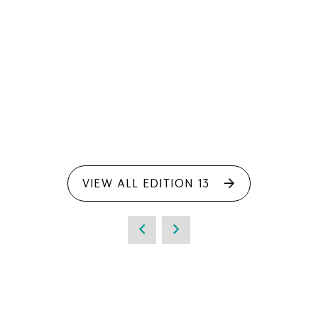
VIEW ALL EDITION 13