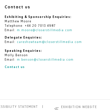
Contact us
Exhibiting & Sponsorship Enquiries:
Matthew Moore
Telephone: +44 20 7013 4987
Email:
m.moore@closerstillmedia.com
Delegate Enquiries:
Email:
careshowteam@closerstillmedia.com
Speaking Enquiries:
Molly Benson
Email:
m.benson@closerstillmedia.com
Contact us
SSIBILITY STATEMENT
EXHIBITION WEBSITE