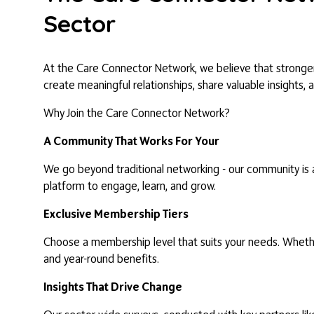
Sector
At the Care Connector Network, we believe that stronger 
create meaningful relationships, share valuable insights, 
Why Join the Care Connector Network?
A Community That Works For Your
We go beyond traditional networking - our community is a
platform to engage, learn, and grow.
Exclusive Membership Tiers
Choose a membership level that suits your needs. Whether
and year-round benefits.
Insights That Drive Change