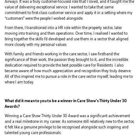
Airways. It was a truly customer-focused role that I loved, and it taught me the
value of delivering exceptional service. I wanted to take that same
commitment to first-class customer service and apply it in a setting where my
“customers” were the people I worked alongside.
From there, I transitioned into a HR role within the property sector, later
moving into training and then operations. Over time, I realised I wanted to
bring together the skills I’d developed and use them in a sector that aligned
more closely with my personal values.
With family and friends working in the care sector, I saw firsthand the
significance of their work, the passion they brought to it, and the incredible
dedication required to provide the best possible care for Residents. I also
became aware of how much appreciation and recognition they truly deserve.
All of this inspired me to pursue a role in the care sector myself, leading me to
where I am today.
What did it mean to you to be a winner in Care Show's Thirty Under 30
Awards?
Winning a Care Show Thirty Under 30 Award was a significant achievement
and a real milestone in my career. As someone still relatively new to the sector,
it felt like a genuine privilege to be recognised alongside such inspiring and
talented young care professionals.