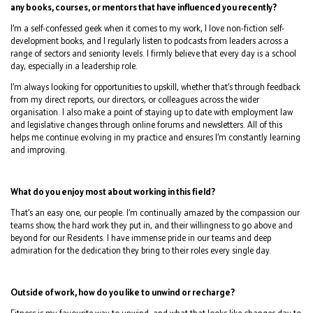
any books, courses, or mentors that have influenced you recently?
I’m a self-confessed geek when it comes to my work, I love non-fiction self-
development books, and I regularly listen to podcasts from leaders across a
range of sectors and seniority levels. I firmly believe that every day is a school
day, especially in a leadership role.
I’m always looking for opportunities to upskill, whether that’s through feedback
from my direct reports, our directors, or colleagues across the wider
organisation. I also make a point of staying up to date with employment law
and legislative changes through online forums and newsletters. All of this
helps me continue evolving in my practice and ensures I’m constantly learning
and improving.
What do you enjoy most about working in this field?
That’s an easy one, our people. I’m continually amazed by the compassion our
teams show, the hard work they put in, and their willingness to go above and
beyond for our Residents. I have immense pride in our teams and deep
admiration for the dedication they bring to their roles every single day.
Outside of work, how do you like to unwind or recharge?