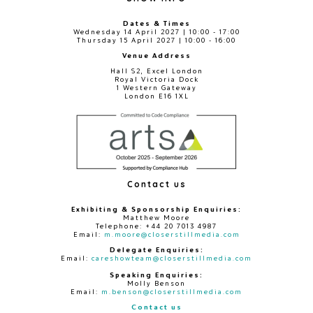
Dates & Times
Wednesday 14 April 2027 | 10:00 - 17:00
Thursday 15 April 2027 | 10:00 - 16:00
Venue Address
Hall S2, Excel London
Royal Victoria Dock
1 Western Gateway
London E16 1XL
Contact us
Exhibiting & Sponsorship Enquiries:
Matthew Moore
Telephone: +44 20 7013 4987
Email:
m.moore@closerstillmedia.com
Delegate Enquiries:
Email:
careshowteam@closerstillmedia.com
Speaking Enquiries:
Molly Benson
Email:
m.benson@closerstillmedia.com
Contact us