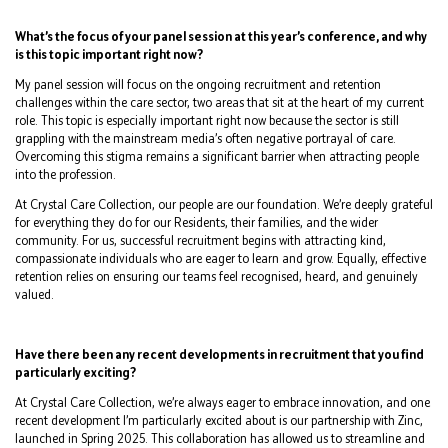
What’s the focus of your panel session at this year’s conference, and why
is this topic important right now?
My panel session will focus on the ongoing recruitment and retention
challenges within the care sector, two areas that sit at the heart of my current
role. This topic is especially important right now because the sector is still
grappling with the mainstream media’s often negative portrayal of care.
Overcoming this stigma remains a significant barrier when attracting people
into the profession.
At Crystal Care Collection, our people are our foundation. We’re deeply grateful
for everything they do for our Residents, their families, and the wider
community. For us, successful recruitment begins with attracting kind,
compassionate individuals who are eager to learn and grow. Equally, effective
retention relies on ensuring our teams feel recognised, heard, and genuinely
valued.
Have there been any recent developments in recruitment that you find
particularly exciting?
At Crystal Care Collection, we’re always eager to embrace innovation, and one
recent development I’m particularly excited about is our partnership with Zinc,
launched in Spring 2025. This collaboration has allowed us to streamline and