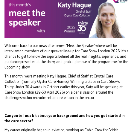
Welcome back to our newsletter series: ‘Meet the Speaker’ where we’ll be
interviewing members of our speaker line-up for Care Show London 2026. It’s a
chance to get to know the experts behind all the real insights, experience, and
guidance presented at the show, and grab a glimpse of the programme for the
upcoming show!
This month, we’re meeting Katy Hague, Chief of Staff at Crystal Care
Collection (formerly Oyster Care Homes). Winning a place in Care Show’s
Thirty Under 30 Awards in October earlier this year, Katy will be speaking at
Care Show London (29-30 April 2026) on a panel session around the
challenges within recruitment and retention in the sector.
Can you tell us a bit about your background and how you got started in
the care sector?
My career originally began in aviation, working as Cabin Crew for British