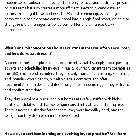
modernise our onboarding process. It not only reduces administrative pressure
on our teams but also creates a more efficient, electronic, candidate-led
journey. From right-to-work checks to DBS and referencing, everything is
completed in one place and consolidated into a single final report, which also
strengthens the management of personnel files and enhances GDPR
compliance.
What’s one misconception about recruitment that you often encounter,
and how do you address it?
A common misconception about recruitment is that it’s simply about posting
adverts and scheduling interviews. In reality, our recruitment team operates as
true 360, end-to-end recruiters. They not only manage advertising, screening,
and interview coordination, but also prepare contracts and offer
documentation, guide candidates through their onboarding journey with Zinc,
and confirm start dates.
They play a vital role in ensuring our homes are safely staffed with high-
quality candidates and that we remain consistently ahead of staffing needs.
There is never a quiet day for the team, they work incredibly hard, and the
recognition they deserve cannot be overstated.
How do you continue learning and evolving in your practice? Are there