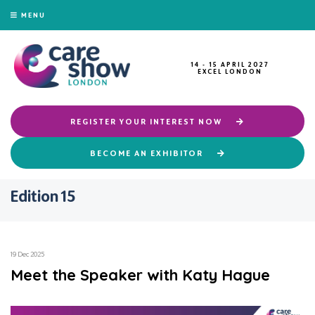
MENU
14 - 15 APRIL 2027
EXCEL LONDON
REGISTER YOUR INTEREST NOW
BECOME AN EXHIBITOR
Edition 15
19 Dec 2025
Meet the Speaker with Katy Hague