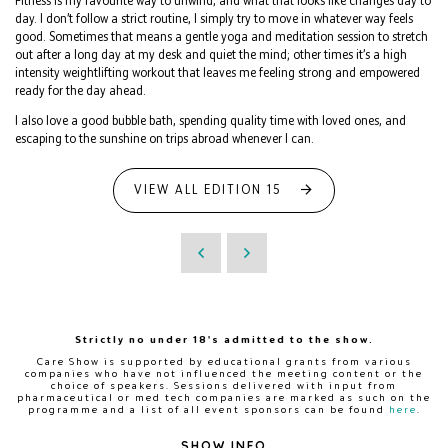
Fitness is my favourite way to unwind, and what that looks like changes day to
day. I don’t follow a strict routine, I simply try to move in whatever way feels
good. Sometimes that means a gentle yoga and meditation session to stretch
out after a long day at my desk and quiet the mind; other times it’s a high
intensity weightlifting workout that leaves me feeling strong and empowered
ready for the day ahead.
I also love a good bubble bath, spending quality time with loved ones, and
escaping to the sunshine on trips abroad whenever I can.
VIEW ALL EDITION 15
Strictly no under 18's admitted to the show.
Care Show is supported by educational grants from various
companies who have not influenced the meeting content or the
choice of speakers. Sessions delivered with input from
pharmaceutical or med tech companies are marked as such on the
programme and a list of all event sponsors can be found
here
.
SHOW INFO