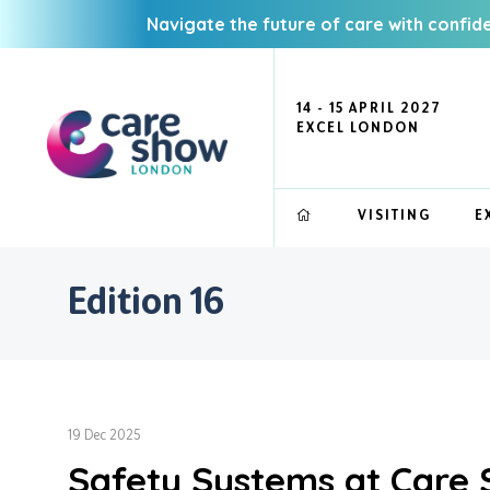
Navigate the future of care with confid
14 - 15 APRIL 2027
EXCEL LONDON
VISITING
E
Edition 16
19 Dec 2025
Safety Systems at Care