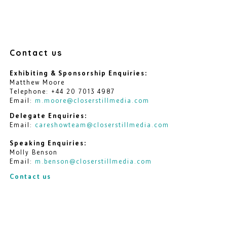
Contact us
Exhibiting & Sponsorship Enquiries:
Matthew Moore
Telephone: +44 20 7013 4987
Email:
m.moore@closerstillmedia.com
Delegate Enquiries:
Email:
careshowteam@closerstillmedia.com
Speaking Enquiries:
Molly Benson
Email:
m.benson@closerstillmedia.com
Contact us