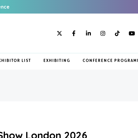
ence
XHIBITOR LIST
EXHIBITING
CONFERENCE PROGRAM
 Show London 2026