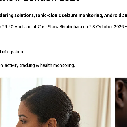
ndering solutions, tonic-clonic seizure monitoring, Android a
n 29-30 April and at Care Show Birmingham on 7-8 October 2026 wh
 integration.
on, activity tracking & health monitoring.