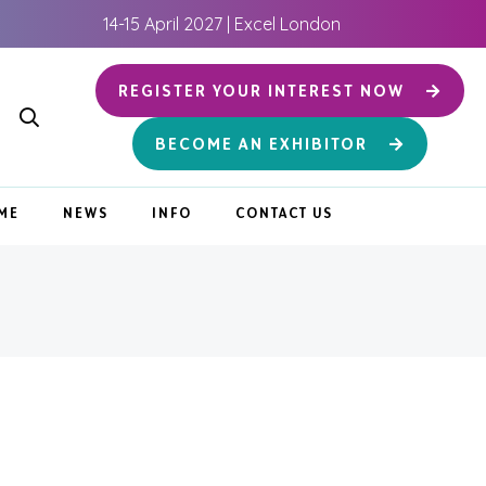
14-15 April 2027 | Excel London
REGISTER YOUR INTEREST NOW
BECOME AN EXHIBITOR
ME
NEWS
INFO
CONTACT US