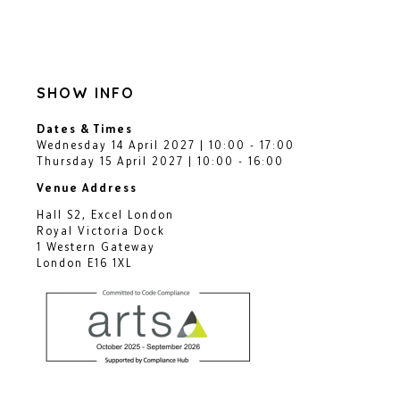
SHOW INFO
Dates & Times
Wednesday 14 April 2027 | 10:00 - 17:00
Thursday 15 April 2027 | 10:00 - 16:00
Venue Address
Hall S2, Excel London
Royal Victoria Dock
1 Western Gateway
London E16 1XL