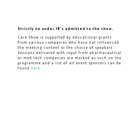
Strictly no under 18's admitted to the show.
Care Show is supported by educational grants
from various companies who have not influenced
the meeting content or the choice of speakers.
Sessions delivered with input from pharmaceutical
or med tech companies are marked as such on the
programme and a list of all event sponsors can be
found
here
.