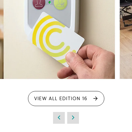
VIEW ALL EDITION 16