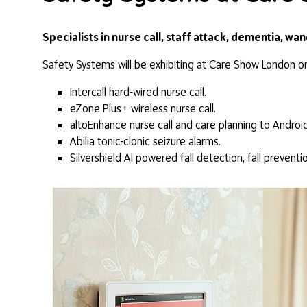
Specialists in nurse call, staff attack, dementia, wa
Safety Systems will be exhibiting at Care Show London o
Intercall hard-wired nurse call.
eZone Plus+ wireless nurse call.
altoEnhance nurse call and care planning to Android
Abilia tonic-clonic seizure alarms.
Silvershield AI powered fall detection, fall preventi