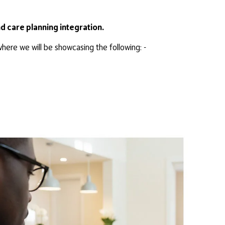
nd care planning integration.
ere we will be showcasing the following: -