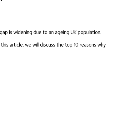
s gap is widening due to an ageing UK population.
his article, we will discuss the top 10 reasons why