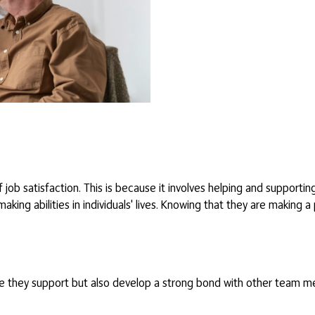
job satisfaction. This is because it involves helping and supporting
ng abilities in individuals' lives. Knowing that they are making a 
se they support but also develop a strong bond with other team m
.