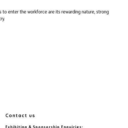
to enter the workforce are its rewarding nature, strong
ry.
Contact us
Exhibiting & Sponsorship Enquiries: