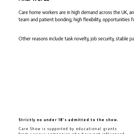
Care home workers are in high demand across the UK, and
team and patient bonding, high flexibility, opportunities 
Other reasons include task novelty, job security, stable 
Strictly no under 18's admitted to the show.
Care Show is supported by educational grants