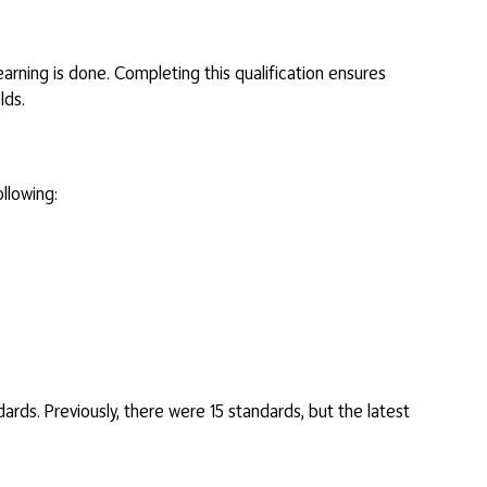
learning is done. Completing this qualification ensures
lds.
llowing:
dards. Previously, there were 15 standards, but the latest