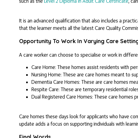
such as the
Level 2 Diploma in Adult Care Certificate
, can
It is an advanced qualification that also includes a practi
that the learner meets all the latest Care Quality Commi
Opportunity To Work In Varying Care Settin
A care worker can choose to specialise or work in differ
Care Home: These homes assist residents with perso
Nursing Home: These are care homes meant to sup
Dementia Care Homes: These are care homes mean
Respite Care: These are temporary residential role
Dual Registered Care Homes: These care homes pro
Care homes these days look for applicants who have c
update adds a focus on supporting individuals with learnin
Final Words