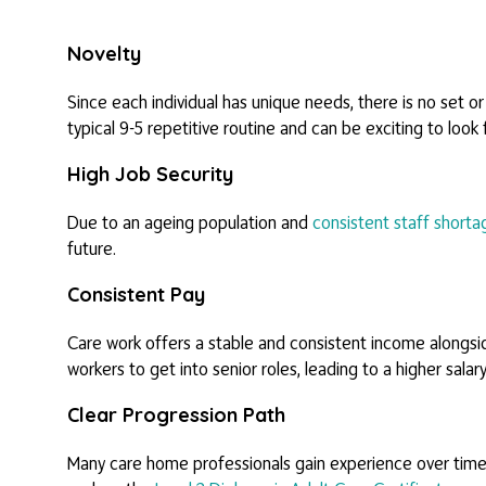
Novelty
Since each individual has unique needs, there is no set or
typical 9-5 repetitive routine and can be exciting to look
High Job Security
Due to an ageing population and
consistent staff shorta
future.
Consistent Pay
Care work offers a stable and consistent income alongside
workers to get into senior roles, leading to a higher salary
Clear Progression Path
Many care home professionals gain experience over time an