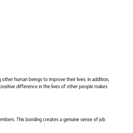
 other human beings to improve their lives. In addition,
positive difference in the lives of other people makes
embers. This bonding creates a genuine sense of job