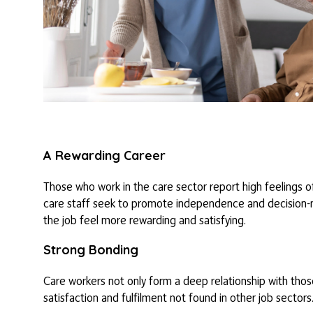
A Rewarding Career
Those who work in the care sector report high feelings of 
care staff seek to promote independence and decision-maki
the job feel more rewarding and satisfying.
Strong Bonding
Care workers not only form a deep relationship with tho
satisfaction and fulfilment not found in other job sectors