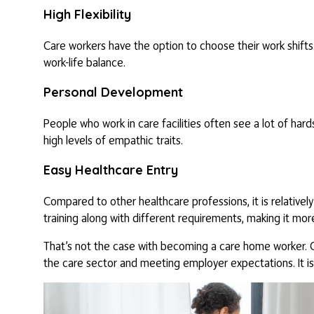
High Flexibility
Care workers have the option to choose their work shifts.
work-life balance.
Personal Development
People who work in care facilities often see a lot of hard
high levels of empathic traits.
Easy Healthcare Entry
Compared to other healthcare professions, it is relatively
training along with different requirements, making it mor
That’s not the case with becoming a care home worker. C
the care sector and meeting employer expectations. It is