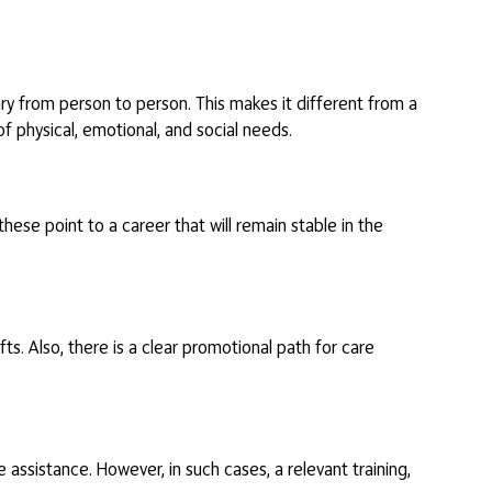
vary from person to person. This makes it different from a
of physical, emotional, and social needs.
 these point to a career that will remain stable in the
s. Also, there is a clear promotional path for care
assistance. However, in such cases, a relevant training,