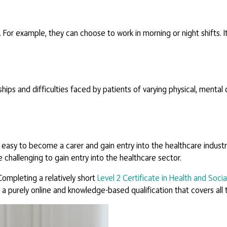
 For example, they can choose to work in morning or night shifts. 
ships and difficulties faced by patients of varying physical, mental 
 easy to become a carer and gain entry into the healthcare industry
e challenging to gain entry into the healthcare sector.
ompleting a relatively short
Level 2 Certificate in Health and Socia
 a purely online and knowledge-based qualification that covers al