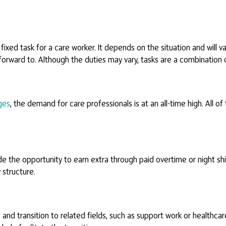
 fixed task for a care worker. It depends on the situation and will 
 forward to. Although the duties may vary, tasks are a combination 
ges
, the demand for care professionals is at an all-time high. All of
 the opportunity to earn extra through paid overtime or night shift
 structure.
d transition to related fields, such as support work or healthcare 