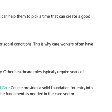
It can help them to pick a time that can create a good
or social conditions. This is why care workers often have
. Other healthcare roles typically require years of
l Care
Course provides a solid foundation for entry into
l the fundamentals needed in the care sector.