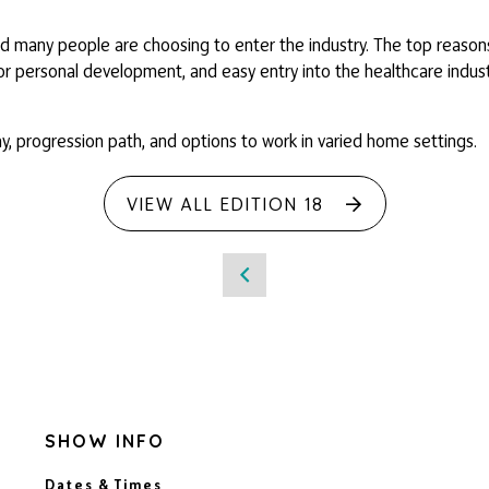
 many people are choosing to enter the industry. The top reasons 
for personal development, and easy entry into the healthcare indust
pay, progression path, and options to work in varied home settings.
VIEW ALL EDITION 18
SHOW INFO
Dates & Times