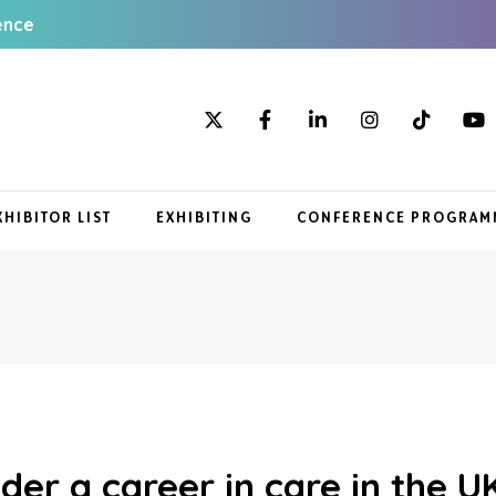
ence
XHIBITOR LIST
EXHIBITING
CONFERENCE PROGRAM
der a career in care in the U