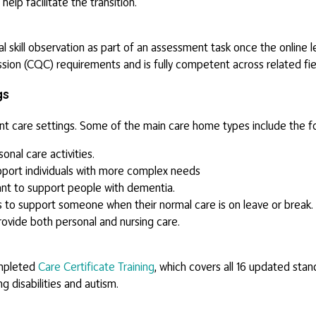
 help facilitate the transition.
cal skill observation as part of an assessment task once the online 
ssion (CQC) requirements and is fully competent across related fie
gs
ent care settings. Some of the main care home types include the fo
nal care activities.
port individuals with more complex needs
t to support people with dementia.
s to support someone when their normal care is on leave or break.
vide both personal and nursing care.
ompleted
Care Certificate Training
, which covers all 16 updated stan
g disabilities and autism.