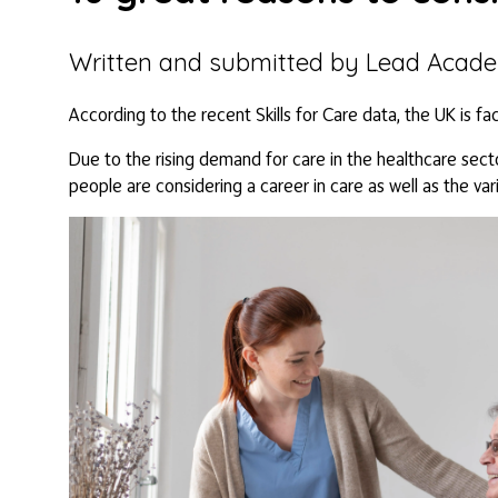
Written and submitted by Lead Acad
According to the recent Skills for Care data, the UK is fa
Due to the rising demand for care in the healthcare secto
people are considering a career in care as well as the var