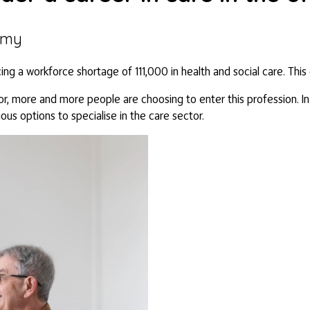
emy
cing a workforce shortage of 111,000 in health and social care. Thi
r, more and more people are choosing to enter this profession. In t
ious options to specialise in the care sector.