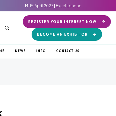
14-15 April 2027 | Excel London
REGISTER YOUR INTEREST NOW
BECOME AN EXHIBITOR
ME
NEWS
INFO
CONTACT US
K