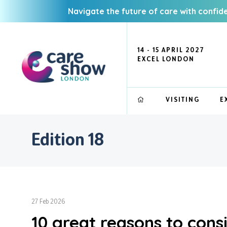
Navigate the future of care with confid
14 - 15 APRIL 2027
EXCEL LONDON
VISITING
E
Edition 18
27 Feb 2026
10 great reasons to consi