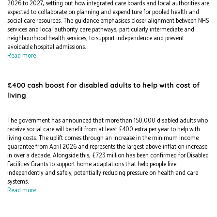
2026 to 2027, setting out how integrated care boards and local authorities are
expected to collaborate on planning and expenditure for pooled health and
social care resources. The guidance emphasises closer alignment between NHS
services and local authority care pathways, particularly intermediate and
neighbourhood health services, to support independence and prevent
avoidable hospital admissions.
Read more
£400 cash boost for disabled adults to help with cost of
living
The government has announced that more than 150,000 disabled adults who
receive social care will benefit from at least £400 extra per year to help with
living costs. The uplift comes through an increase in the minimum income
guarantee from April 2026 and represents the largest above-inflation increase
in over a decade. Alongside this, £723 million has been confirmed for Disabled
Facilities Grants to support home adaptations that help people live
independently and safely, potentially reducing pressure on health and care
systems.
Read more