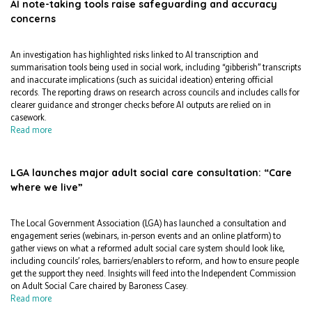
AI note-taking tools raise safeguarding and accuracy
concerns
An investigation has highlighted risks linked to AI transcription and
summarisation tools being used in social work, including “gibberish” transcripts
and inaccurate implications (such as suicidal ideation) entering official
records. The reporting draws on research across councils and includes calls for
clearer guidance and stronger checks before AI outputs are relied on in
casework.
Read more
LGA launches major adult social care consultation: “Care
where we live”
The Local Government Association (LGA) has launched a consultation and
engagement series (webinars, in-person events and an online platform) to
gather views on what a reformed adult social care system should look like,
including councils’ roles, barriers/enablers to reform, and how to ensure people
get the support they need. Insights will feed into the Independent Commission
on Adult Social Care chaired by Baroness Casey.
Read more