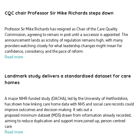
CQC chair Professor Sir Mike Richards steps down
Professor Sir Mike Richards has resigned as Chair of the Care Quality
Commission, agreeing to remain in post until a successor is appointed. The
announcement lands as scrutiny of regulation remains high, with many
providers watching closely for what leadership changes might mean for
confidence, consistency and the pace of reform.
Read more
Landmark study delivers a standardised dataset for care
homes
A major NIHR-funded study (DACHA), led by the University of Hertfordshire,
has shown how linking care home data with NHS and social care records could
improve outcomes and decision-making. It sets out a
proposed minimum dataset (MDS) drawn from information already recorded,
aiming to reduce duplication and support more joined-up, person-centred
care.
Read more