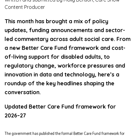
Content Producer
This month has brought a mix of policy
updates, funding announcements and sector-
led commentary across adult social care. From
a new Better Care Fund framework and cost-
of-living support for disabled adults, to
regulatory change, workforce pressures and
innovation in data and technology, here’s a
roundup of the key headlines shaping the
conversation.
Updated Better Care Fund framework for
2026–27
The government has published the formal Better Care Fund framework for