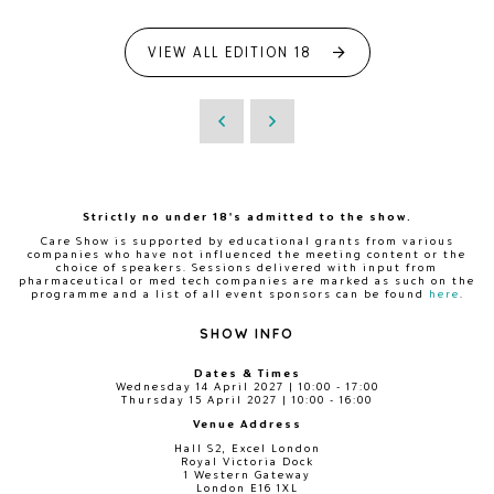
VIEW ALL EDITION 18
Strictly no under 18's admitted to the show.
Care Show is supported by educational grants from various
companies who have not influenced the meeting content or the
choice of speakers. Sessions delivered with input from
pharmaceutical or med tech companies are marked as such on the
programme and a list of all event sponsors can be found
here
.
SHOW INFO
Dates & Times
Wednesday 14 April 2027 | 10:00 - 17:00
Thursday 15 April 2027 | 10:00 - 16:00
Venue Address
Hall S2, Excel London
Royal Victoria Dock
1 Western Gateway
London E16 1XL