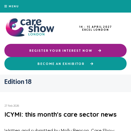
MENU
14 - 15 APRIL 2027
EXCEL LONDON
REGISTER YOUR INTEREST NOW
BECOME AN EXHIBITOR
Edition 18
27 Feb 2026
ICYMI: this month's care sector news
Written and submitted by Molly Benson, Care Show