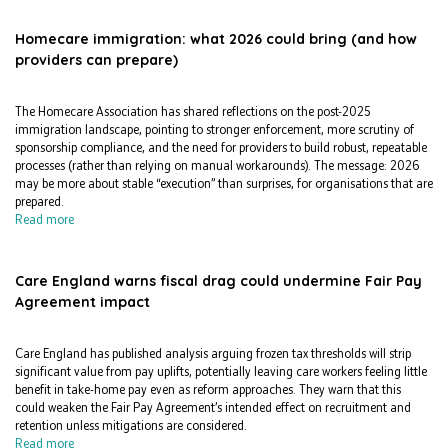
Homecare immigration: what 2026 could bring (and how
providers can prepare)
The Homecare Association has shared reflections on the post-2025
immigration landscape, pointing to stronger enforcement, more scrutiny of
sponsorship compliance, and the need for providers to build robust, repeatable
processes (rather than relying on manual workarounds). The message: 2026
may be more about stable “execution” than surprises, for organisations that are
prepared.
Read more
Care England warns fiscal drag could undermine Fair Pay
Agreement impact
Care England has published analysis arguing frozen tax thresholds will strip
significant value from pay uplifts, potentially leaving care workers feeling little
benefit in take-home pay even as reform approaches. They warn that this
could weaken the Fair Pay Agreement’s intended effect on recruitment and
retention unless mitigations are considered.
Read more