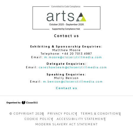
Contact us
Exhibiting & Sponsorship Enquiries:
Matthew Moore
Telephone: +44 20 7013 4987
Email:
m.moore@closerstillmedia.com
Delegate Enquiries:
Email:
careshowteam@closerstillmedia.com
Speaking Enquiries:
Molly Benson
Email:
m.benson@closerstillmedia.com
Contact us
© COPYRIGHT 2026
PRIVACY POLICY
TERMS & CONDITIONS
COOKIE POLICY
ACCESSIBILITY STATEMENT
MODERN SLAVERY ACT STATEMENT