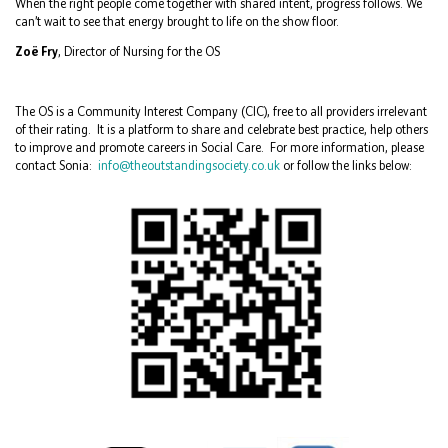
When the right people come together with shared intent, progress follows. We
can’t wait to see that energy brought to life on the show floor.
Zoë Fry
, Director of Nursing for the OS
The OS is a Community Interest Company (CIC), free to all providers irrelevant
of their rating. It is a platform to share and celebrate best practice, help others
to improve and promote careers in Social Care. For more information, please
contact Sonia:
info@theoutstandingsociety.co.uk
or follow the links below: