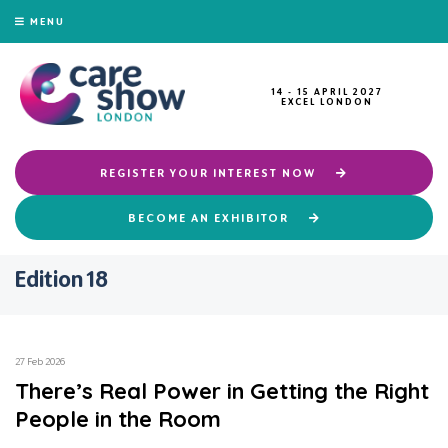
MENU
14 - 15 APRIL 2027
EXCEL LONDON
REGISTER YOUR INTEREST NOW
BECOME AN EXHIBITOR
Edition 18
27 Feb 2026
There’s Real Power in Getting the Right
People in the Room