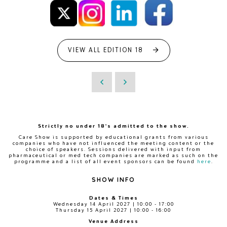
VIEW ALL EDITION 18
Strictly no under 18's admitted to the show.
Care Show is supported by educational grants from various
companies who have not influenced the meeting content or the
choice of speakers. Sessions delivered with input from
pharmaceutical or med tech companies are marked as such on the
programme and a list of all event sponsors can be found
here
.
SHOW INFO
Dates & Times
Wednesday 14 April 2027 | 10:00 - 17:00
Thursday 15 April 2027 | 10:00 - 16:00
Venue Address