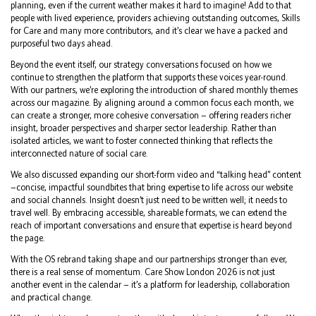
planning, even if the current weather makes it hard to imagine! Add to that
people with lived experience, providers achieving outstanding outcomes, Skills
for Care and many more contributors, and it’s clear we have a packed and
purposeful two days ahead.
Beyond the event itself, our strategy conversations focused on how we
continue to strengthen the platform that supports these voices year-round.
With our partners, we’re exploring the introduction of shared monthly themes
across our magazine. By aligning around a common focus each month, we
can create a stronger, more cohesive conversation — offering readers richer
insight, broader perspectives and sharper sector leadership. Rather than
isolated articles, we want to foster connected thinking that reflects the
interconnected nature of social care.
We also discussed expanding our short-form video and “talking head” content
—concise, impactful soundbites that bring expertise to life across our website
and social channels. Insight doesn’t just need to be written well; it needs to
travel well. By embracing accessible, shareable formats, we can extend the
reach of important conversations and ensure that expertise is heard beyond
the page.
With the OS rebrand taking shape and our partnerships stronger than ever,
there is a real sense of momentum. Care Show London 2026 is not just
another event in the calendar — it’s a platform for leadership, collaboration
and practical change.