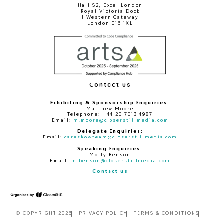
Hall S2, Excel London
Royal Victoria Dock
1 Western Gateway
London E16 1XL
Contact us
Exhibiting & Sponsorship Enquiries:
Matthew Moore
Telephone: +44 20 7013 4987
Email:
m.moore@closerstillmedia.com
Delegate Enquiries:
Email:
careshowteam@closerstillmedia.com
Speaking Enquiries:
Molly Benson
Email:
m.benson@closerstillmedia.com
Contact us
© COPYRIGHT 2026
PRIVACY POLICY
TERMS & CONDITIONS