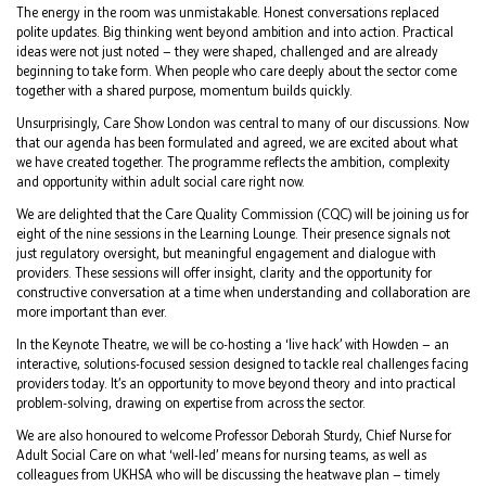
The energy in the room was unmistakable. Honest conversations replaced
polite updates. Big thinking went beyond ambition and into action. Practical
ideas were not just noted — they were shaped, challenged and are already
beginning to take form. When people who care deeply about the sector come
together with a shared purpose, momentum builds quickly.
Unsurprisingly, Care Show London was central to many of our discussions. Now
that our agenda has been formulated and agreed, we are excited about what
we have created together. The programme reflects the ambition, complexity
and opportunity within adult social care right now.
We are delighted that the Care Quality Commission (CQC) will be joining us for
eight of the nine sessions in the Learning Lounge. Their presence signals not
just regulatory oversight, but meaningful engagement and dialogue with
providers. These sessions will offer insight, clarity and the opportunity for
constructive conversation at a time when understanding and collaboration are
more important than ever.
In the Keynote Theatre, we will be co-hosting a ‘live hack’ with Howden — an
interactive, solutions-focused session designed to tackle real challenges facing
providers today. It’s an opportunity to move beyond theory and into practical
problem-solving, drawing on expertise from across the sector.
We are also honoured to welcome Professor Deborah Sturdy, Chief Nurse for
Adult Social Care on what ‘well-led’ means for nursing teams, as well as
colleagues from UKHSA who will be discussing the heatwave plan — timely