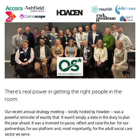
There’s real power in getting the right people in the
room.
Our recent annual strategy meeting — kindly hosted by Howden — was a
powerful reminder of exactly that. It wasn’t simply a date in the diary to plan
the year ahead. It was a moment to pause, reflect and raise the bar: for our
partnerships, for our platform and, most importantly, for the adult social care
sector we serve.