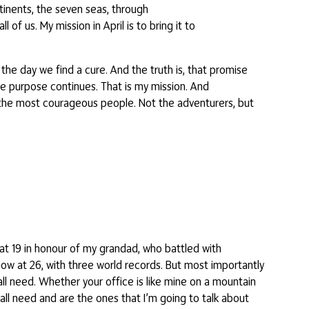
tinents, the seven seas, through
 of us. My mission in April is to bring it to
the day we find a cure. And the truth is, that promise
the purpose continues. That is my mission. And
re the most courageous people. Not the adventurers, but
 at 19 in honour of my grandad, who battled with
now at 26, with three world records. But most importantly
 all need. Whether your office is like mine on a mountain
 all need and are the ones that I’m going to talk about