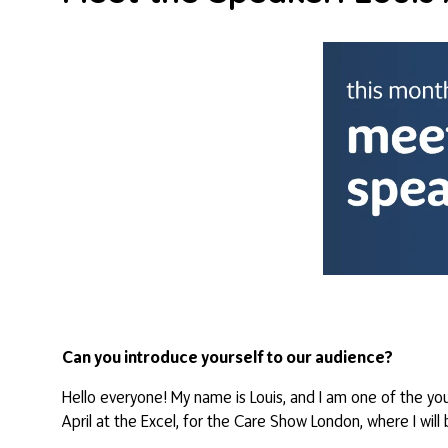
Can you introduce yourself to our audience?
Hello everyone! My name is Louis, and I am one of the you
April at the Excel, for the Care Show London, where I wil