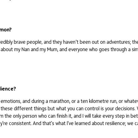
mmon?
ncredibly brave people, and they haven’t been out on adventures; th
nk about my Nan and my Mum, and everyone who goes through a simil
lience?
our emotions, and during a marathon, or a ten kilometre run, or wh
 these different things but what you can control is your decisions.
 I’m the only person who can finish it, and I will take every step i
hey're consistent. And that's what I've learned about resilience; we