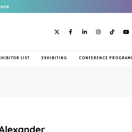
ence
XHIBITOR LIST
EXHIBITING
CONFERENCE PROGRAM
 Alexander