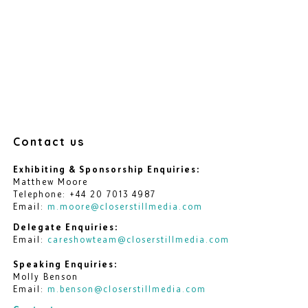
Contact us
Exhibiting & Sponsorship Enquiries:
Matthew Moore
Telephone: +44 20 7013 4987
Email:
m.moore@closerstillmedia.com
Delegate Enquiries:
Email:
careshowteam@closerstillmedia.com
Speaking Enquiries:
Molly Benson
Email:
m.benson@closerstillmedia.com