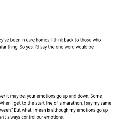
ey’ve been in care homes. I think back to those who
ar thing. So yes, I’d say the one word would be
atever it may be, your emotions go up and down. Some
 When I get to the start line of a marathon, I say my same
n between.” But what I mean is although my emotions go up
 can't always control our emotions.