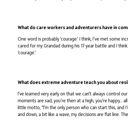
What do care workers and adventurers have in co
One word is probably ‘courage’. I think, I’ve met some i
cared for my Grandad during his 17-year battle and I thi
‘courage.’
What does extreme adventure teach you about resi
I've learned very early on that we can't always control 
moments are sad, you’re then at a high, you're happy… all
little motto, “I'm the only person who can start this, and
and down, a bit like a wave, my decisions are flat line. T