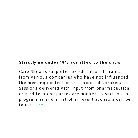
Strictly no under 18's admitted to the show.
Care Show is supported by educational grants
from various companies who have not influenced
the meeting content or the choice of speakers.
Sessions delivered with input from pharmaceutical
or med tech companies are marked as such on the
programme and a list of all event sponsors can be
found
here
.