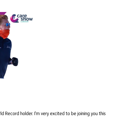
d Record holder. I'm very excited to be joining you this