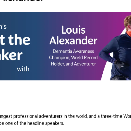
ngest professional adventurers in the world, and a three-time Worl
l be one of the headline speakers.