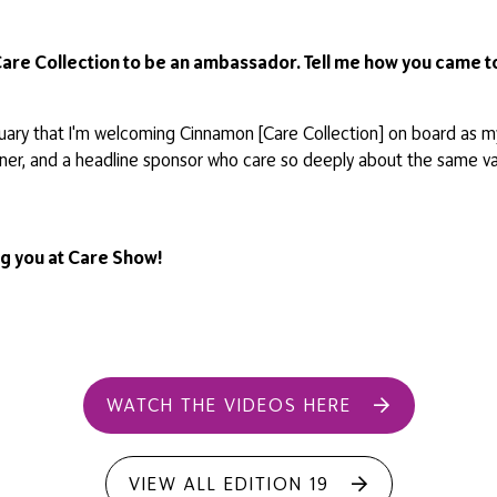
Care Collection to be an ambassador. Tell me how you came to
January that I'm welcoming Cinnamon [Care Collection] on board as
rtner, and a headline sponsor who care so deeply about the same v
ing you at Care Show!
WATCH THE VIDEOS HERE
VIEW ALL EDITION 19