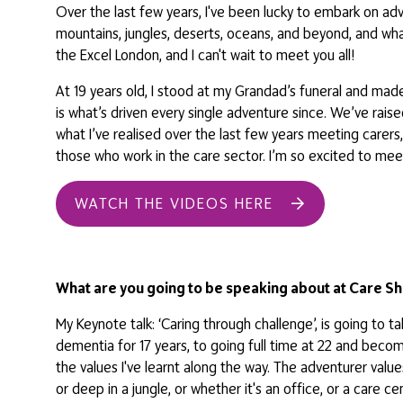
Over the last few years, I've been lucky to embark on a
mountains, jungles, deserts, oceans, and beyond, and what I'
the Excel London, and I can't wait to meet you all!
At 19 years old, I stood at my Grandad’s funeral and made
is what’s driven every single adventure since. We’ve rais
what I’ve realised over the last few years meeting carer
those who work in the care sector. I’m so excited to meet
WATCH THE VIDEOS HERE
What are you going to be speaking about at Care Sh
My Keynote talk: ‘Caring through challenge’, is going to 
dementia for 17 years, to going full time at 22 and beco
the values I've learnt along the way. The adventurer value
or deep in a jungle, or whether it's an office, or a care 