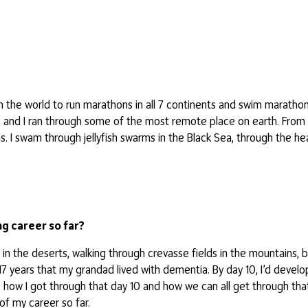
 the world to run marathons in all 7 continents and swim marathon
, and I ran through some of the most remote place on earth. From 
s. I swam through jellyfish swarms in the Black Sea, through the he
g career so far?
 in the deserts, walking through crevasse fields in the mountains, 
7 years that my grandad lived with dementia. By day 10, I’d develop
; how I got through that day 10 and how we can all get through that
of my career so far.