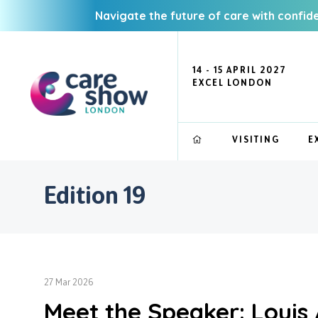
Navigate the future of care with confid
14 - 15 APRIL 2027
EXCEL LONDON
VISITING
E
Edition 19
27 Mar 2026
Meet the Speaker: Louis