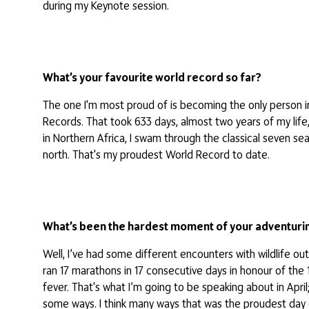
during my Keynote session.
What’s your favourite world record so far?
The one I'm most proud of is becoming the only person in
Records. That took 633 days, almost two years of my life
in Northern Africa, I swam through the classical seven sea
north. That's my proudest World Record to date.
What’s been the hardest moment of your adventurin
Well, I’ve had some different encounters with wildlife out
ran 17 marathons in 17 consecutive days in honour of the 1
fever. That's what I’m going to be speaking about in April
some ways. I think many ways that was the proudest day 