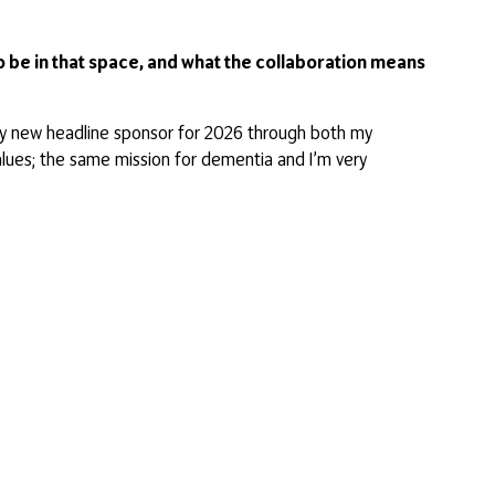
 be in that space, and what the collaboration means
 my new headline sponsor for 2026 through both my
alues; the same mission for dementia and I’m very