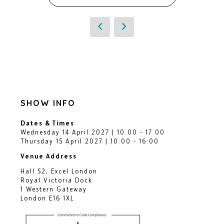
SHOW INFO
Dates & Times
Wednesday 14 April 2027 | 10:00 - 17:00
Thursday 15 April 2027 | 10:00 - 16:00
Venue Address
Hall S2, Excel London
Royal Victoria Dock
1 Western Gateway
London E16 1XL