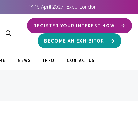
14-15 April 2027 | Excel London
REGISTER YOUR INTEREST NOW
BECOME AN EXHIBITOR
ME
NEWS
INFO
CONTACT US