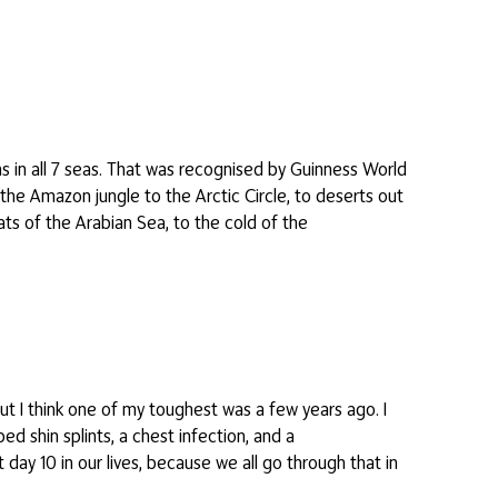
s in all 7 seas. That was recognised by Guinness World
the Amazon jungle to the Arctic Circle, to deserts out
ats of the Arabian Sea, to the cold of the
but I think one of my toughest was a few years ago. I
ed shin splints, a chest infection, and a
 day 10 in our lives, because we all go through that in