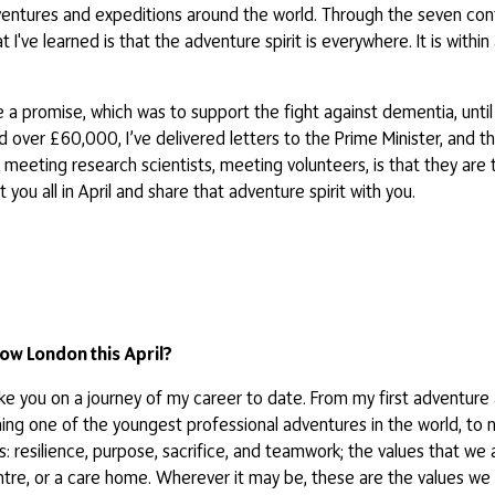
dventures and expeditions around the world. Through the seven con
ve learned is that the adventure spirit is everywhere. It is within all
 a promise, which was to support the fight against dementia, until 
ed over £60,000, I’ve delivered letters to the Prime Minister, and 
s, meeting research scientists, meeting volunteers, is that they a
 you all in April and share that adventure spirit with you.
ow London this April?
take you on a journey of my career to date. From my first adventure
ming one of the youngest professional adventures in the world, to 
s: resilience, purpose, sacrifice, and teamwork; the values that we
centre, or a care home. Wherever it may be, these are the values we