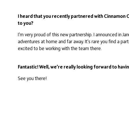
I heard that you recently partnered with Cinnamon 
to you?
I’m very proud of this new partnership. I announced in 
adventures at home and far away. It's rare you find a pa
excited to be working with the team there.
Fantastic! Well, we’re really looking forward to hav
See you there!